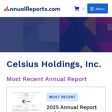
0
Menu
Celsius Holdings, Inc.
Most Recent Annual Report
MOST RECENT
2025 Annual Report