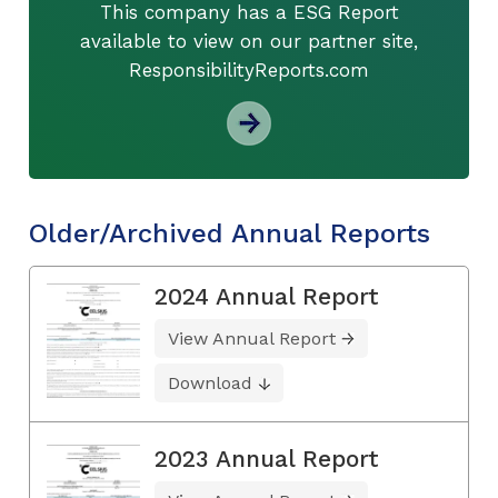
This company has a ESG Report
available to view on our partner site,
ResponsibilityReports.com
Older/Archived Annual Reports
2024 Annual Report
View Annual Report
Download
2023 Annual Report