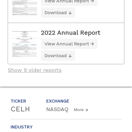
View Annual Report
Download
2022 Annual Report
View Annual Report
Download
Show 9 older reports
TICKER
EXCHANGE
CELH
NASDAQ
More
INDUSTRY