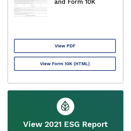
and Form 10K
View PDF
View Form 10K
(HTML)
View 2021 ESG Report