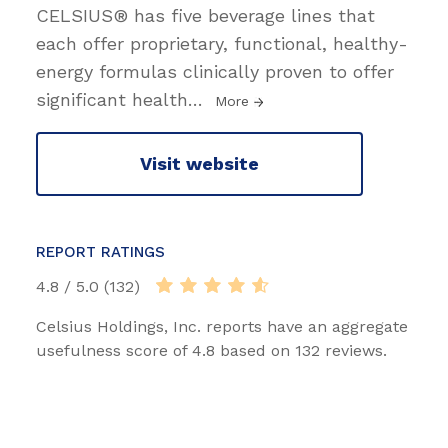
CELSIUS® has five beverage lines that
each offer proprietary, functional, healthy-
energy formulas clinically proven to offer
significant health
…
More
Visit website
REPORT RATINGS
4.8 / 5.0 (132)
Celsius Holdings, Inc. reports have an aggregate
usefulness score of 4.8 based on 132 reviews.