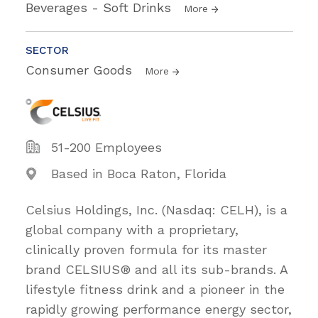
Beverages - Soft Drinks
More
SECTOR
Consumer Goods
More
51-200 Employees
Based in Boca Raton, Florida
Celsius Holdings, Inc. (Nasdaq: CELH), is a
global company with a proprietary,
clinically proven formula for its master
brand CELSIUS® and all its sub-brands. A
lifestyle fitness drink and a pioneer in the
rapidly growing performance energy sector,