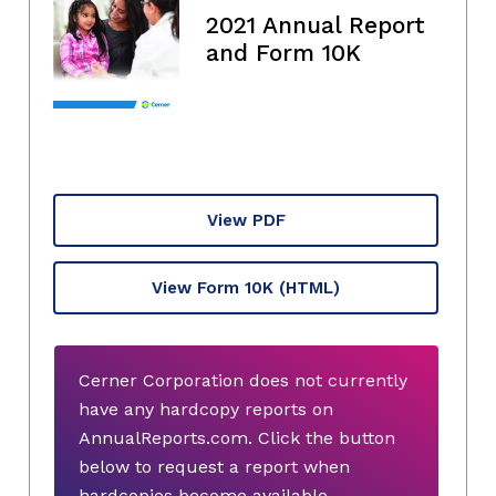
2021 Annual Report
and Form 10K
View PDF
View Form 10K
(HTML)
Cerner Corporation does not currently
have any hardcopy reports on
AnnualReports.com. Click the button
below to request a report when
hardcopies become available.