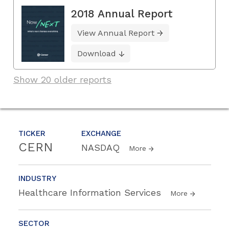
2018 Annual Report
View Annual Report
Download
Show 20 older reports
TICKER
EXCHANGE
CERN
NASDAQ
More
INDUSTRY
Healthcare Information Services
More
SECTOR