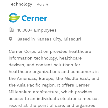
Technology
More
10,000+ Employees
Based in Kansas City, Missouri
Cerner Corporation provides healthcare
information technology, healthcare
devices, and content solutions for
healthcare organizations and consumers in
the Americas, Europe, the Middle East, and
the Asia Pacific region. It offers Cerner
Millennium architecture, which provides
access to an individuals electronic medical
record at the point of care, and organizes