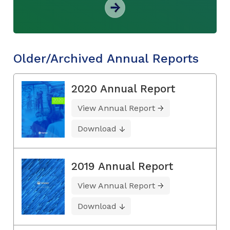
Older/Archived Annual Reports
2020 Annual Report
View Annual Report
Download
2019 Annual Report
View Annual Report
Download