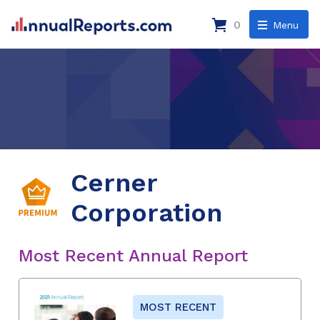
0
Menu
Cerner
Corporation
Most Recent Annual Report
MOST RECENT