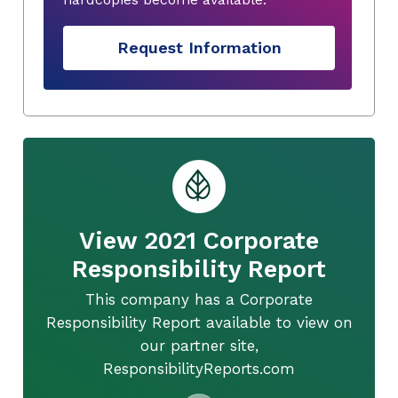
Request Information
View 2021 Corporate
Responsibility Report
This company has a Corporate
Responsibility Report available to view on
our partner site,
ResponsibilityReports.com