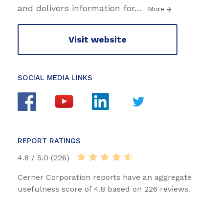
and delivers information for
…
More
Visit website
SOCIAL MEDIA LINKS
REPORT RATINGS
4.8 / 5.0 (226)
Cerner Corporation reports have an aggregate
usefulness score of 4.8 based on 226 reviews.