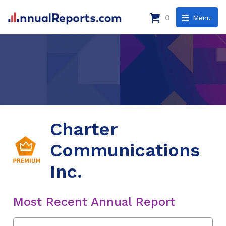
0
Menu
Charter
Communications
Inc.
Most Recent Annual Report