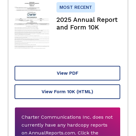
MOST RECENT
2025 Annual Report
and Form 10K
View PDF
View Form 10K
(HTML)
Charter Communications Inc. does not
currently have any hardcopy reports
on AnnualReports.com. Click the