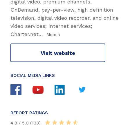
digital video, premium channels,
OnDemand, pay-per-view, high definition
television, digital video recorder, and online
video services; Internet services;
Charter.net
…
More
Visit website
SOCIAL MEDIA LINKS
REPORT RATINGS
4.8 / 5.0 (133)