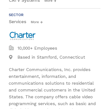
CATV Systems
More
SECTOR
Services
More
10,000+ Employees
Based in Stamford, Connecticut
Charter Communications, Inc. provides
entertainment, information, and
communications solutions to residential
and commercial customers in the United
States. The company offers cable video
programming services, such as basic and