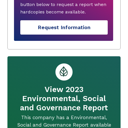
button below to request a report when
hardcopies become available.
Request Information
View 2023
Environmental, Social
and Governance Report
This company has a Environmental,
Social and Governance Report available