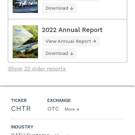
Download
2022 Annual Report
View Annual Report
Download
Show 22 older reports
TICKER
EXCHANGE
CHTR
OTC
More
INDUSTRY