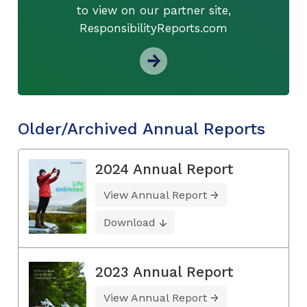
to view on our partner site,
ResponsibilityReports.com
Older/Archived Annual Reports
2024 Annual Report
View Annual Report
Download
2023 Annual Report
View Annual Report