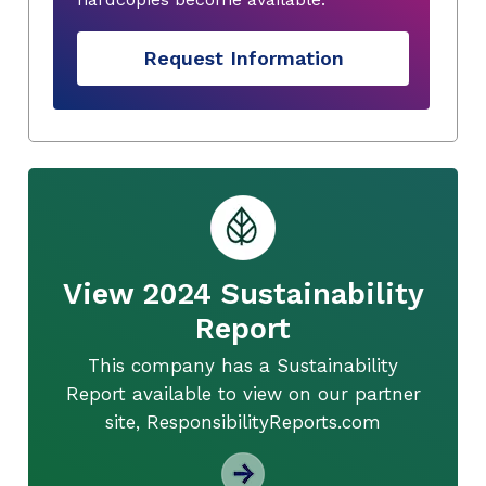
Request Information
View 2024 Sustainability
Report
This company has a Sustainability
Report available to view on our partner
site, ResponsibilityReports.com