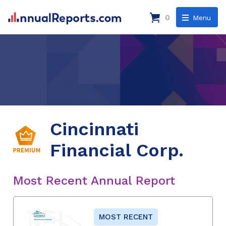
0
Menu
Cincinnati
Financial Corp.
Most Recent Annual Report
MOST RECENT