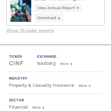
View Annual Report
Download
Show 25 older reports
TICKER
EXCHANGE
CINF
NASDAQ
More
INDUSTRY
Property & Casualty Insurance
More
SECTOR
Financial
More