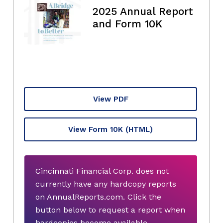
2025 Annual Report
and Form 10K
View PDF
View Form 10K
(HTML)
Cincinnati Financial Corp. does not
currently have any hardcopy reports
on AnnualReports.com. Click the
button below to request a report when
hardcopies become available.