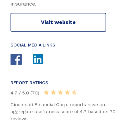
insurance.
Visit website
SOCIAL MEDIA LINKS
REPORT RATINGS
4.7 / 5.0 (70)
Cincinnati Financial Corp. reports have an
aggregate usefulness score of 4.7 based on 70
reviews.