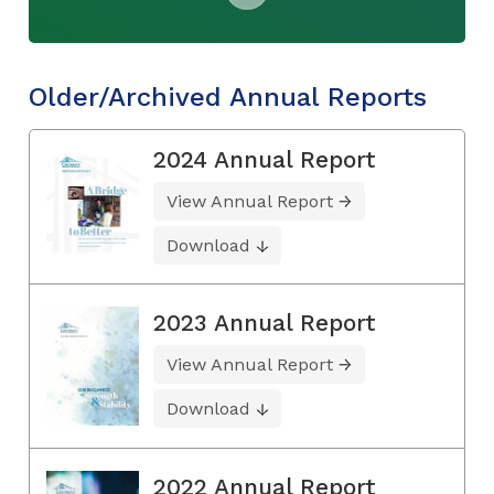
Older/Archived Annual Reports
2024 Annual Report
View Annual Report
Download
2023 Annual Report
View Annual Report
Download
2022 Annual Report