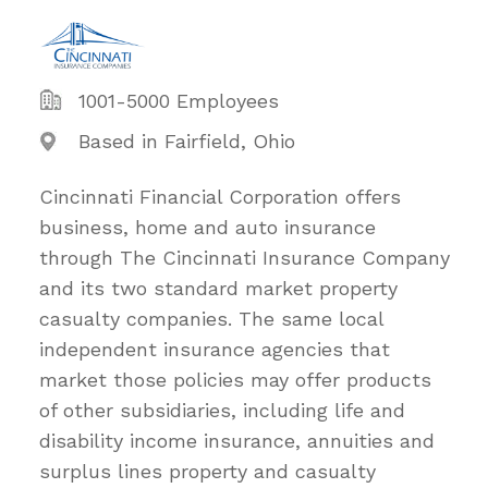
1001-5000 Employees
Based in Fairfield, Ohio
Cincinnati Financial Corporation offers
business, home and auto insurance
through The Cincinnati Insurance Company
and its two standard market property
casualty companies. The same local
independent insurance agencies that
market those policies may offer products
of other subsidiaries, including life and
disability income insurance, annuities and
surplus lines property and casualty