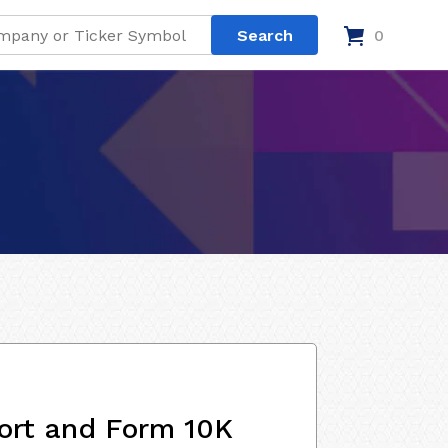
0
ort and Form 10K