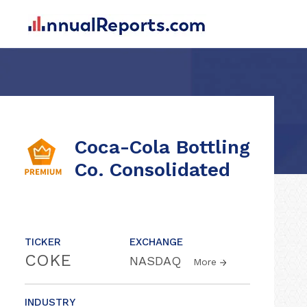
Coca-Cola Bottling
Co. Consolidated
TICKER
EXCHANGE
COKE
NASDAQ
More
INDUSTRY