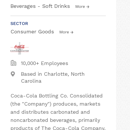
Beverages - Soft Drinks
More
SECTOR
Consumer Goods
More
10,000+ Employees
Based in Charlotte, North
Carolina
Coca-Cola Bottling Co. Consolidated
(the "Company") produces, markets
and distributes carbonated and
noncarbonated beverages, primarily
products of The Coca-Cola Company,