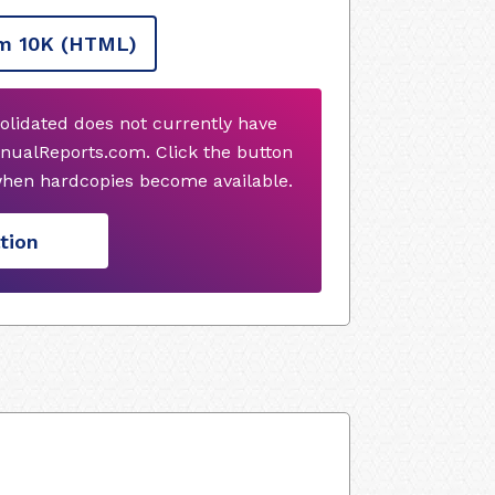
m 10K
(HTML)
olidated does not currently have
nualReports.com. Click the button
when hardcopies become available.
tion