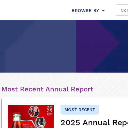
BROWSE BY
Most Recent Annual Report
MOST RECENT
2025 Annual Rep