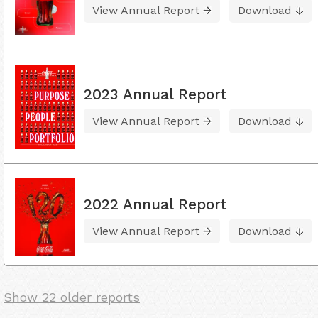
View Annual Report
Download
2023 Annual Report
View Annual Report
Download
2022 Annual Report
View Annual Report
Download
Show 22 older reports