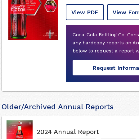
View PDF
View For
Coca-Cola Bottling Co. Cons
any hardcopy reports on An
below to request a report 
Request Informa
Older/Archived Annual Reports
2024 Annual Report