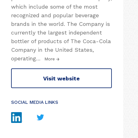
which include some of the most
recognized and popular beverage
brands in the world. The Company is
currently the largest independent
bottler of products of The Coca-Cola
Company in the United States,
operating
…
More
Visit website
SOCIAL MEDIA LINKS