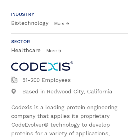
INDUSTRY
Biotechnology
More
SECTOR
Healthcare
More
51-200 Employees
Based in Redwood City, California
Codexis is a leading protein engineering
company that applies its proprietary
CodeEvolver® technology to develop
proteins for a variety of applications,