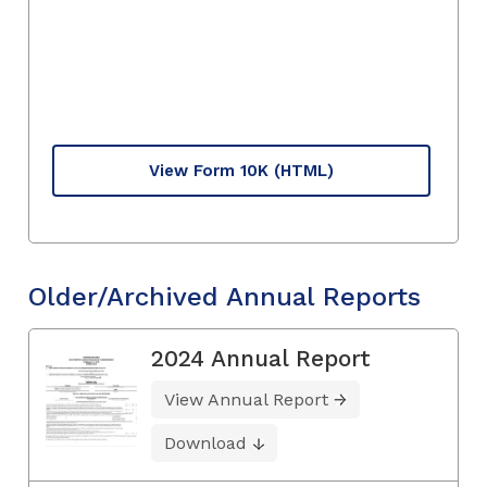
View Form 10K
(HTML)
Older/Archived Annual Reports
2024 Annual Report
View Annual Report
Download