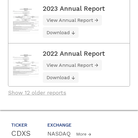
2023 Annual Report
View Annual Report
Download
2022 Annual Report
View Annual Report
Download
Show 12 older reports
TICKER
EXCHANGE
CDXS
NASDAQ
More