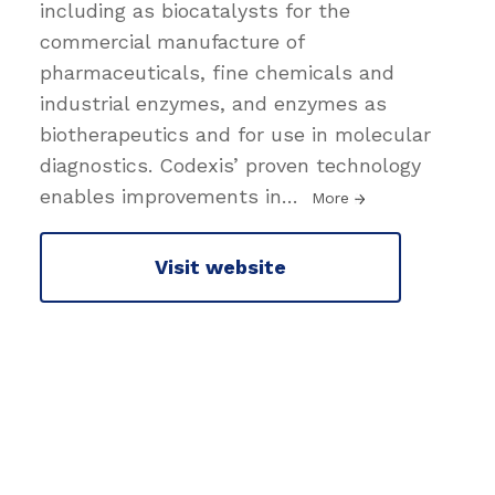
including as biocatalysts for the
commercial manufacture of
pharmaceuticals, fine chemicals and
industrial enzymes, and enzymes as
biotherapeutics and for use in molecular
diagnostics. Codexis’ proven technology
enables improvements in
…
More
Visit website