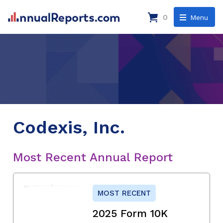
0
Menu
Codexis, Inc.
Most Recent Annual Report
MOST RECENT
2025 Form 10K