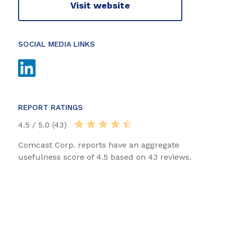
Visit website
SOCIAL MEDIA LINKS
REPORT RATINGS
4.5 / 5.0 (43)
Comcast Corp. reports have an aggregate
usefulness score of 4.5 based on 43 reviews.