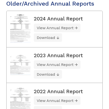
Older/Archived Annual Reports
2024 Annual Report
View Annual Report
Download
2023 Annual Report
View Annual Report
Download
2022 Annual Report
View Annual Report