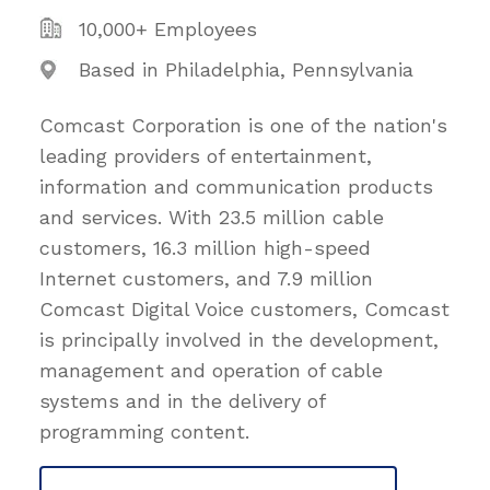
10,000+ Employees
Based in Philadelphia, Pennsylvania
Comcast Corporation is one of the nation's
leading providers of entertainment,
information and communication products
and services. With 23.5 million cable
customers, 16.3 million high-speed
Internet customers, and 7.9 million
Comcast Digital Voice customers, Comcast
is principally involved in the development,
management and operation of cable
systems and in the delivery of
programming content.