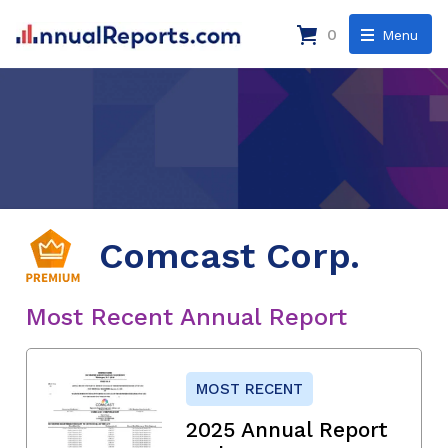
0
Menu
Comcast Corp.
Most Recent Annual Report
MOST RECENT
2025 Annual Report