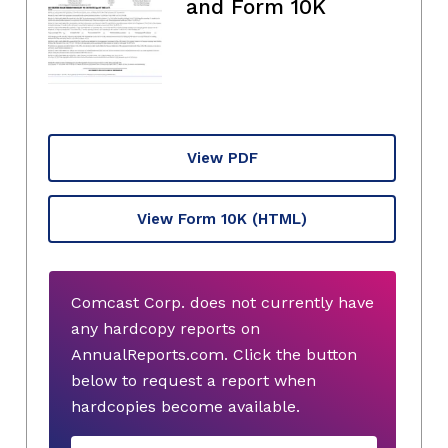
and Form 10K
View PDF
View Form 10K
(HTML)
Comcast Corp. does not currently have
any hardcopy reports on
AnnualReports.com. Click the button
below to request a report when
hardcopies become available.