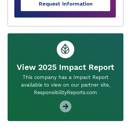
Request Information
View 2025 Impact Report
This company has a Impact Report
available to view on our partner site,
ResponsibilityReports.com