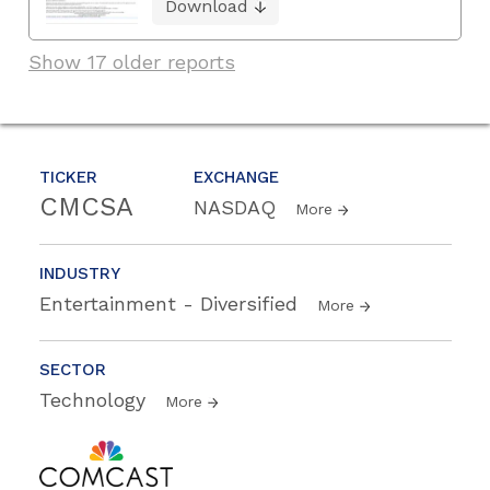
Download
Show 17 older reports
TICKER
EXCHANGE
CMCSA
NASDAQ
More
INDUSTRY
Entertainment - Diversified
More
SECTOR
Technology
More