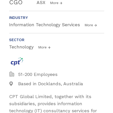
CGO
ASX
More
INDUSTRY
Information Technology Services
More
SECTOR
Technology
More
51-200 Employees
Based in Docklands, Australia
CPT Global Limited, together with its
subsidiaries, provides information
technology (IT) consultancy services for