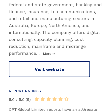
federal and state government, banking and
finance, insurance, telecommunications,
and retail and manufacturing sectors in
Australia, Europe, North America, and
internationally. The company offers digital
consulting, capacity planning, cost
reduction, mainframe and midrange
performance
…
More
Visit website
REPORT RATINGS
5.0 / 5.0 (5)
CPT Global Limited reports have an aggregate