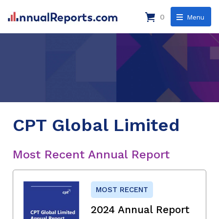
0
Menu
CPT Global Limited
Most Recent Annual Report
MOST RECENT
2024 Annual Report