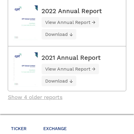
2022 Annual Report
View Annual Report
Download
2021 Annual Report
View Annual Report
Download
Show 4 older reports
TICKER
EXCHANGE