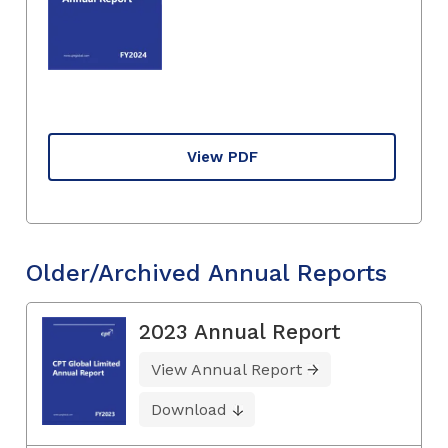
View PDF
Older/Archived Annual Reports
2023 Annual Report
View Annual Report
Download