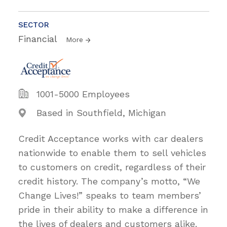
SECTOR
Financial
More
1001-5000 Employees
Based in Southfield, Michigan
Credit Acceptance works with car dealers
nationwide to enable them to sell vehicles
to customers on credit, regardless of their
credit history. The company’s motto, “We
Change Lives!” speaks to team members’
pride in their ability to make a difference in
the lives of dealers and customers alike.