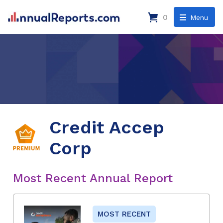
0
Menu
Credit Accep
Corp
Most Recent Annual Report
MOST RECENT