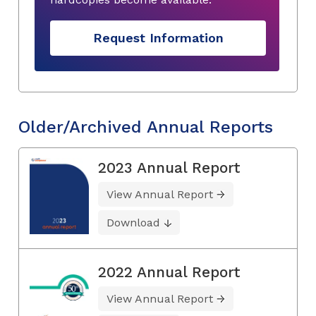
Request Information
Older/Archived Annual Reports
2023 Annual Report
View Annual Report
Download
2022 Annual Report
View Annual Report