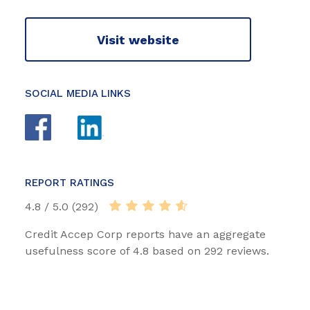
Visit website
SOCIAL MEDIA LINKS
REPORT RATINGS
4.8 / 5.0 (292)
Credit Accep Corp reports have an aggregate
usefulness score of 4.8 based on 292 reviews.