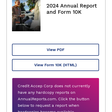
2024 Annual Report
and Form 10K
View PDF
View Form 10K
(HTML)
Credit Accep Corp does not currently
have any hardcopy reports on
AnnualReports.com. Click the button
below to request a report when
hardcopies become available.