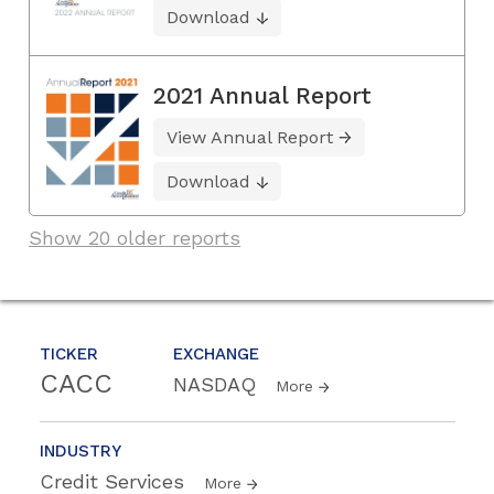
Download
2021 Annual Report
View Annual Report
Download
Show 20 older reports
TICKER
EXCHANGE
CACC
NASDAQ
More
INDUSTRY
Credit Services
More