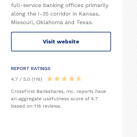
full-service banking offices primarily
along the I-35 corridor in Kansas,
Missouri, Oklahoma and Texas.
Visit website
REPORT RATINGS
4.7 / 5.0 (116)
CrossFirst Bankshares, Inc. reports have
an aggregate usefulness score of 4.7
based on 116 reviews.