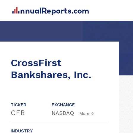
CrossFirst
Bankshares, Inc.
TICKER
EXCHANGE
CFB
NASDAQ
More
INDUSTRY