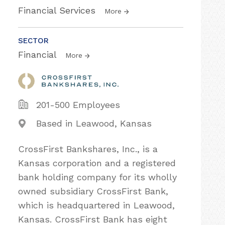
Financial Services
More
SECTOR
Financial
More
201-500 Employees
Based in Leawood, Kansas
CrossFirst Bankshares, Inc., is a
Kansas corporation and a registered
bank holding company for its wholly
owned subsidiary CrossFirst Bank,
which is headquartered in Leawood,
Kansas. CrossFirst Bank has eight