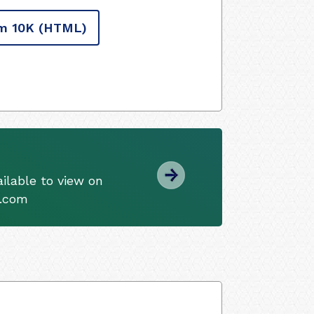
m 10K
(HTML)
ilable to view on
s.com