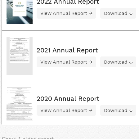
2022 Annual Report
View Annual Report
Download
2021 Annual Report
View Annual Report
Download
2020 Annual Report
View Annual Report
Download
Show 1 older report