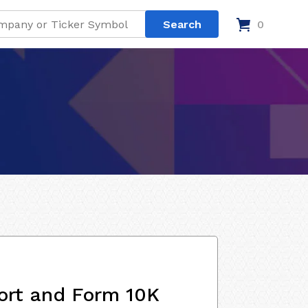
0
ort and Form 10K