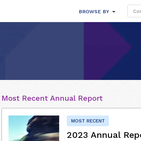
BROWSE BY
Most Recent Annual Report
MOST RECENT
2023 Annual Rep