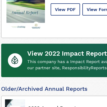
View PDF
View For
View 2022 Impact Report
This company has a Impact Report ava
our partner site, ResponsibilityReport
Older/Archived Annual Reports