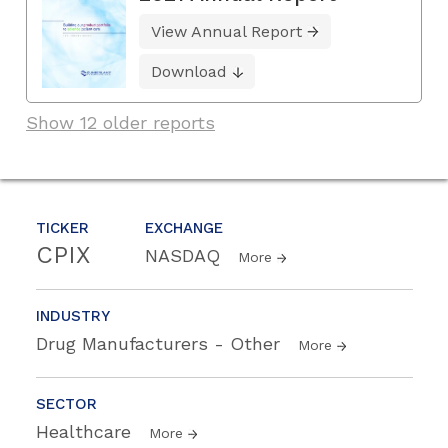
View Annual Report
Download
Show 12 older reports
TICKER
EXCHANGE
CPIX
NASDAQ
More
INDUSTRY
Drug Manufacturers - Other
More
SECTOR
Healthcare
More