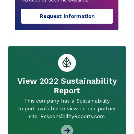
Request Information
View 2022 Sustainability
Report
This company has a Sustainability
Report available to view on our partner
site, ResponsibilityReports.com