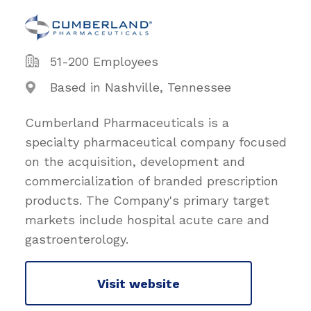
51-200 Employees
Based in Nashville, Tennessee
Cumberland Pharmaceuticals is a
specialty pharmaceutical company focused
on the acquisition, development and
commercialization of branded prescription
products. The Company's primary target
markets include hospital acute care and
gastroenterology.
Visit website