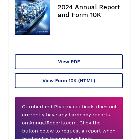
2024 Annual Report
and Form 10K
View PDF
View Form 10K
(HTML)
Cumberland Pharmaceuticals does not
currently have any hardcopy reports
on AnnualReports.com. Click the
button below to request a report when
hardcopies become available.