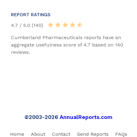
REPORT RATINGS
4.7 / 5.0 (140)
Cumberland Pharmaceuticals reports have an
aggregate usefulness score of 4.7 based on 140
reviews.
©2003-2026
AnnualReports.com
Home
About
Contact
Send Reports
FAQs