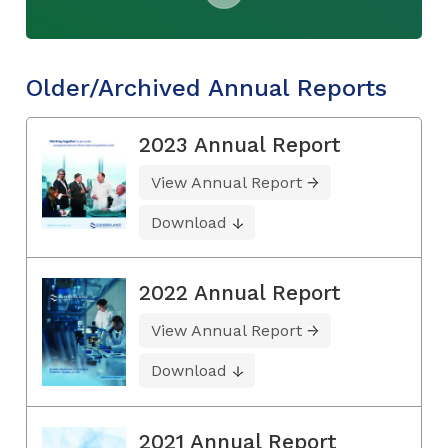
Older/Archived Annual Reports
2023 Annual Report
View Annual Report
Download
2022 Annual Report
View Annual Report
Download
2021 Annual Report