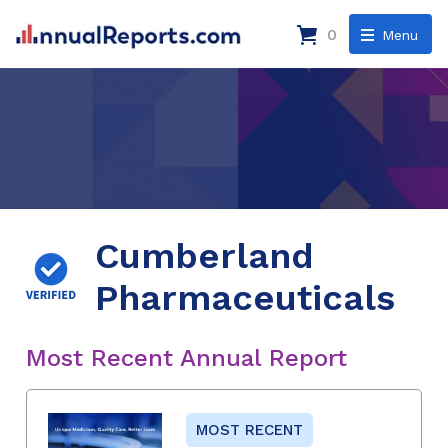
0
Menu
Cumberland
Pharmaceuticals
Most Recent Annual Report
MOST RECENT