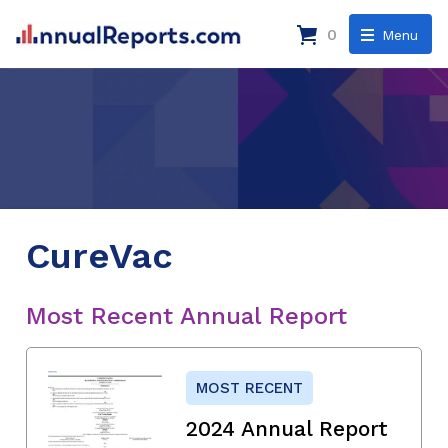
0
Menu
CureVac
Most Recent Annual Report
MOST RECENT
2024 Annual Report