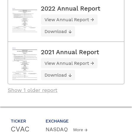
2022 Annual Report
View Annual Report
Download
2021 Annual Report
View Annual Report
Download
Show 1 older report
TICKER
EXCHANGE
CVAC
NASDAQ
More