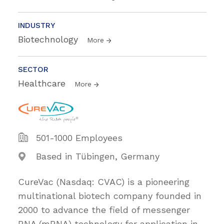
INDUSTRY
Biotechnology
More
SECTOR
Healthcare
More
501-1000 Employees
Based in Tübingen, Germany
CureVac (Nasdaq: CVAC) is a pioneering
multinational biotech company founded in
2000 to advance the field of messenger
RNA (mRNA) technology for application in