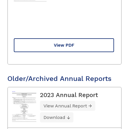
View PDF
Older/Archived Annual Reports
2023 Annual Report
View Annual Report
Download