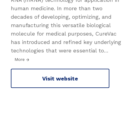
human medicine. In more than two
decades of developing, optimizing, and
manufacturing this versatile biological
molecule for medical purposes, CureVac
has introduced and refined key underlying
technologies that were essential to
…
More
Visit website