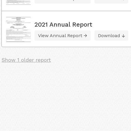
2021 Annual Report
View Annual Report
Download
Show 1 older report