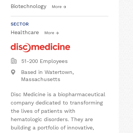
Biotechnology
More
SECTOR
Healthcare
More
51-200 Employees
Based in Watertown,
Massachusetts
Disc Medicine is a biopharmaceutical
company dedicated to transforming
the lives of patients with
hematologic disorders. They are
building a portfolio of innovative,