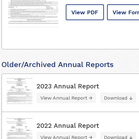
View PDF
View For
Older/Archived Annual Reports
2023 Annual Report
View Annual Report
Download
2022 Annual Report
View Annual Report
Download