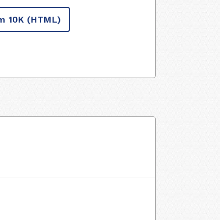
m 10K
(HTML)