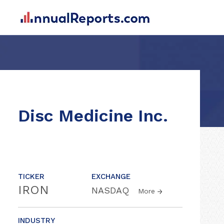
Disc Medicine Inc.
TICKER
EXCHANGE
IRON
NASDAQ
More
INDUSTRY