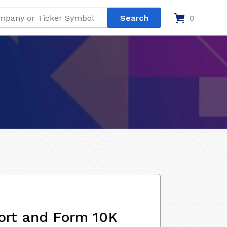
0
ort and Form 10K