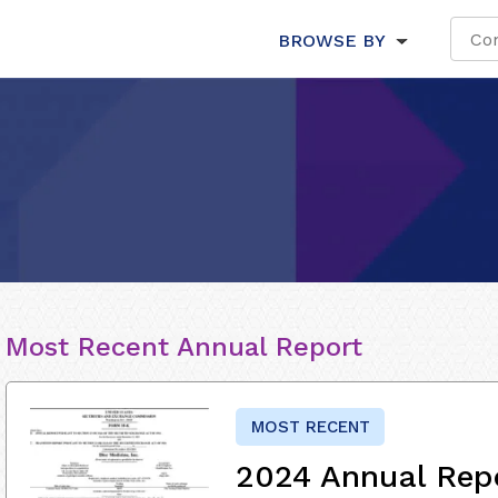
BROWSE BY
Most Recent Annual Report
MOST RECENT
2024 Annual Rep