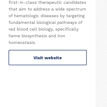
first-in-class therapeutic candidates
that aim to address a wide spectrum
of hematologic diseases by targeting
fundamental biological pathways of
red blood cell biology, specifically
heme biosynthesis and iron
homeostasis.
Visit website