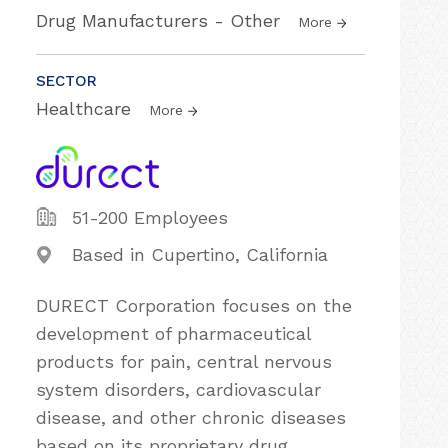
Drug Manufacturers - Other
More
SECTOR
Healthcare
More
51-200 Employees
Based in Cupertino, California
DURECT Corporation focuses on the
development of pharmaceutical
products for pain, central nervous
system disorders, cardiovascular
disease, and other chronic diseases
based on its proprietary drug