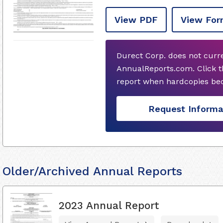
View PDF
View For
Durect Corp. does not curr
AnnualReports.com. Click t
report when hardcopies bec
Request Informa
Older/Archived Annual Reports
2023 Annual Report