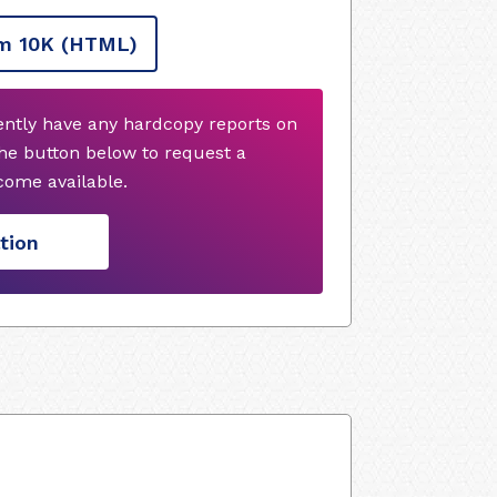
m 10K
(HTML)
ently have any hardcopy reports on
he button below to request a
ome available.
tion