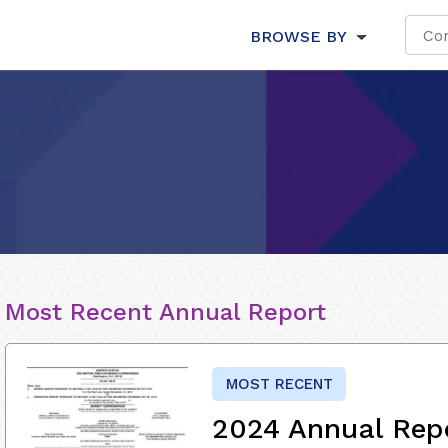
BROWSE BY
Most Recent Annual Report
MOST RECENT
2024 Annual Rep