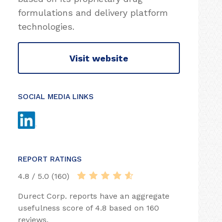
formulations and delivery platform
technologies.
Visit website
SOCIAL MEDIA LINKS
REPORT RATINGS
4.8 / 5.0 (160)
Durect Corp. reports have an aggregate
usefulness score of 4.8 based on 160
reviews.