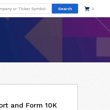
0
ort and Form 10K