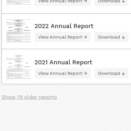
View Annual Report
Download
2022 Annual Report
View Annual Report
Download
2021 Annual Report
View Annual Report
Download
Show 19 older reports