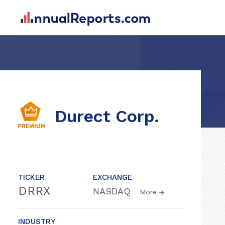
Durect Corp.
TICKER
EXCHANGE
DRRX
NASDAQ
More
INDUSTRY