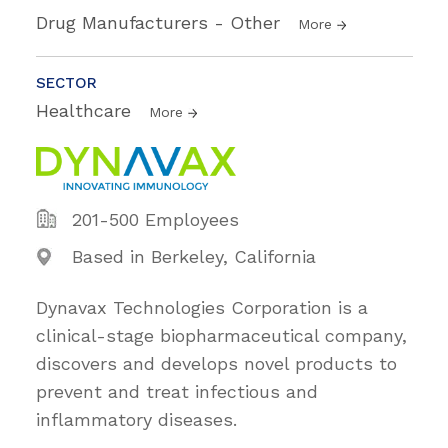
Drug Manufacturers - Other
More
SECTOR
Healthcare
More
201-500 Employees
Based in Berkeley, California
Dynavax Technologies Corporation is a
clinical-stage biopharmaceutical company,
discovers and develops novel products to
prevent and treat infectious and
inflammatory diseases.