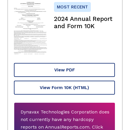
MOST RECENT
2024 Annual Report
and Form 10K
View PDF
View Form 10K
(HTML)
Dynavax Technologies Corporation does
not currently have any hardcopy
reports on AnnualReports.com. Click