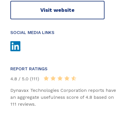
Visit website
SOCIAL MEDIA LINKS
REPORT RATINGS
4.8 / 5.0 (111)
Dynavax Technologies Corporation reports have
an aggregate usefulness score of 4.8 based on
111 reviews.