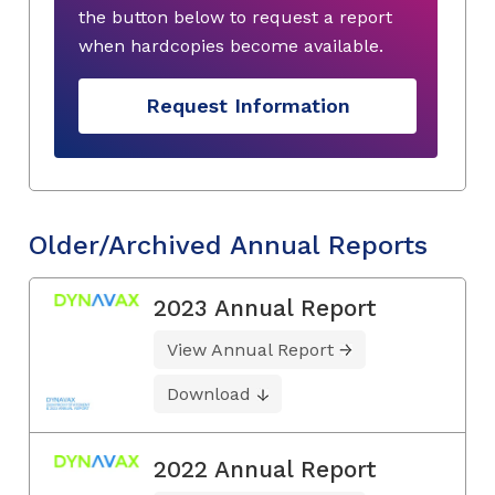
the button below to request a report
when hardcopies become available.
Request Information
Older/Archived Annual Reports
2023 Annual Report
View Annual Report
Download
2022 Annual Report