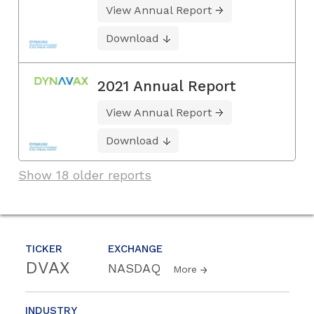
View Annual Report
Download
2021 Annual Report
View Annual Report
Download
Show 18 older reports
TICKER
EXCHANGE
DVAX
NASDAQ
More
INDUSTRY