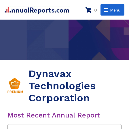
0
Menu
Dynavax
Technologies
Corporation
Most Recent Annual Report