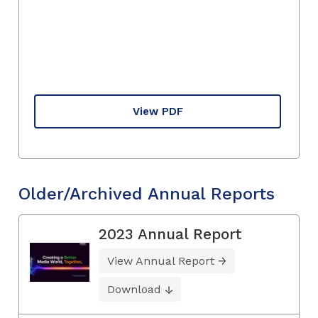
View PDF
Older/Archived Annual Reports
2023 Annual Report
View Annual Report
Download