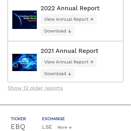
2022 Annual Report
View Annual Report
Download
2021 Annual Report
View Annual Report
Download
Show 12 older reports
TICKER
EXCHANGE
EBQ
LSE
More