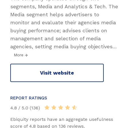
segments, Media and Analytics & Tech. The
Media segment helps advertisers to
monitor and evaluate their agencies media
buying performance; advises clients on
management and selection of media
agencies, setting media buying objectives
…
More
Visit website
REPORT RATINGS
4.8 / 5.0 (136)
Ebiquity reports have an aggregate usefulness
score of 4.8 based on 136 reviews.