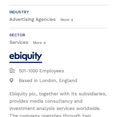
INDUSTRY
Advertising Agencies
More
SECTOR
Services
More
501-1000 Employees
Based in London, England
Ebiquity plc, together with its subsidiaries,
provides media consultancy and
investment analysis services worldwide.
The company operates through two