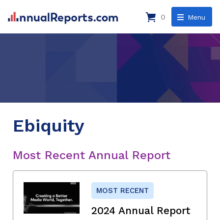
0
Menu
Ebiquity
Most Recent Annual Report
MOST RECENT
2024 Annual Report