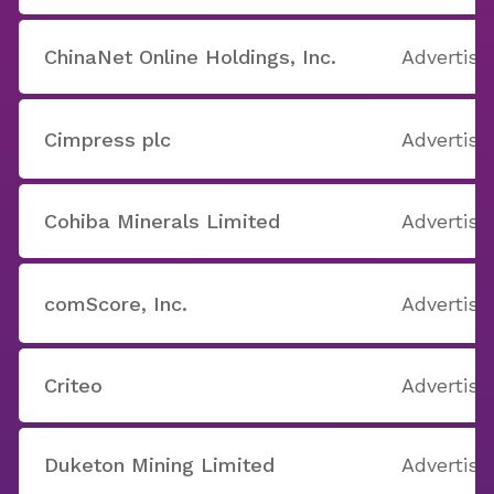
ChinaNet Online Holdings, Inc.
Advertisi
Cimpress plc
Advertisi
Cohiba Minerals Limited
Advertisi
comScore, Inc.
Advertisi
Criteo
Advertisi
Duketon Mining Limited
Advertisi