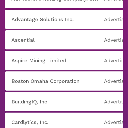
Advantage Solutions Inc.
Advertisi
Ascential
Advertisi
Aspire Mining Limited
Advertisi
Boston Omaha Corporation
Advertisi
BuildingIQ, Inc
Advertisi
Cardlytics, Inc.
Advertisi