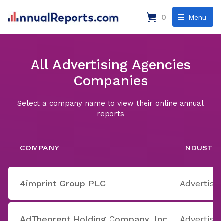
0
Menu
All Advertising Agencies
Companies
Select a company name to view their online annual
reports
COMPANY
INDUSTR
4imprint Group PLC
Advertisi
AdTheorent Holding Company, Inc.
Advertisi