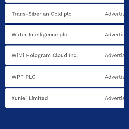
Trans-Siberian Gold plc
Advertisi
Water Intelligence plc
Advertisi
WiMi Hologram Cloud Inc.
Advertisi
WPP PLC
Advertisi
Xunlei Limited
Advertisi