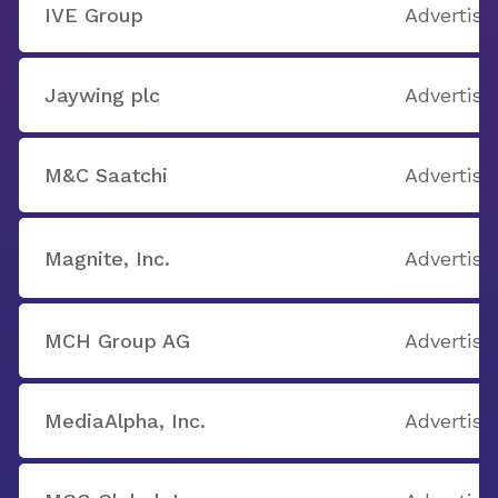
IVE Group
Advertisi
Jaywing plc
Advertisi
M&C Saatchi
Advertisi
Magnite, Inc.
Advertisi
MCH Group AG
Advertisi
MediaAlpha, Inc.
Advertisi