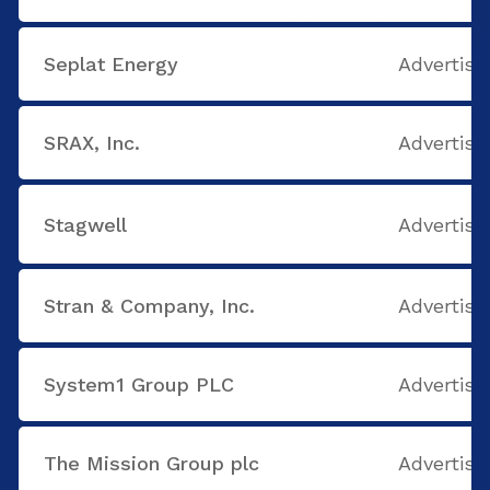
Seplat Energy
Advertisi
SRAX, Inc.
Advertisi
Stagwell
Advertisi
Stran & Company, Inc.
Advertisi
System1 Group PLC
Advertisi
The Mission Group plc
Advertisi