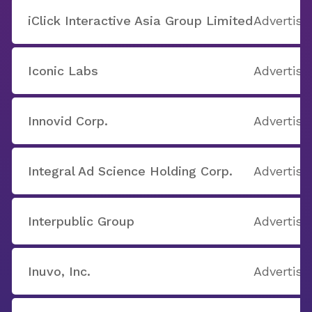
iClick Interactive Asia Group Limited
Advertisi
Iconic Labs
Advertisi
Innovid Corp.
Advertisi
Integral Ad Science Holding Corp.
Advertisi
Interpublic Group
Advertisi
Inuvo, Inc.
Advertisi