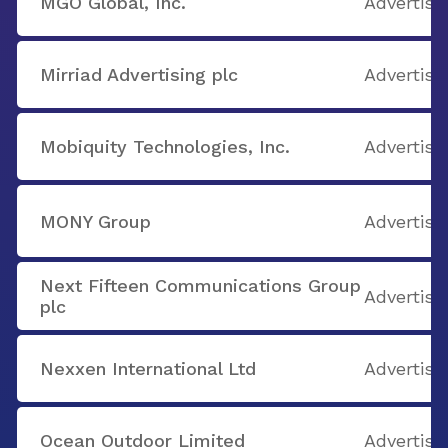
MGO Global, Inc.
Advertisi
Mirriad Advertising plc
Advertisi
Mobiquity Technologies, Inc.
Advertisi
MONY Group
Advertisi
Next Fifteen Communications Group
Advertisi
plc
Nexxen International Ltd
Advertisi
Ocean Outdoor Limited
Advertisi