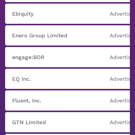
Ebiquity
Advertisi
Enero Group Limited
Advertisi
engage:BDR
Advertisi
EQ Inc.
Advertisi
Fluent, Inc.
Advertisi
GTN Limited
Advertisi