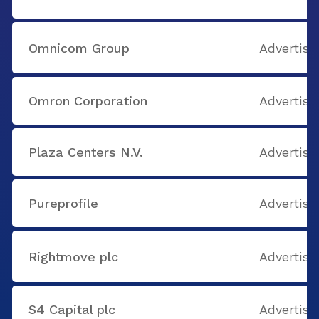
Omnicom Group
Advertisi
Omron Corporation
Advertisi
Plaza Centers N.V.
Advertisi
Pureprofile
Advertisi
Rightmove plc
Advertisi
S4 Capital plc
Advertisi