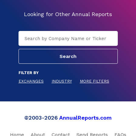
Looking for Other Annual Reports
FILTER BY
EXCHANGES
INDUSTRY
MORE FILTERS
©2003-2026
AnnualReports.com
Home
About
Contact
Send Reports
FAQs