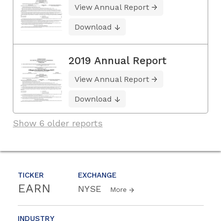
View Annual Report
Download
2019 Annual Report
View Annual Report
Download
Show 6 older reports
TICKER
EXCHANGE
EARN
NYSE
More
INDUSTRY