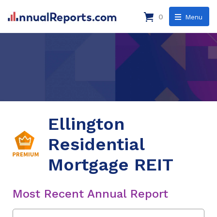
0
Menu
Ellington
Residential
Mortgage REIT
Most Recent Annual Report