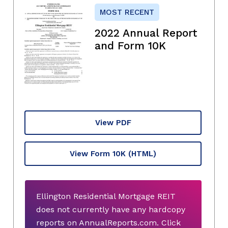
MOST RECENT
2022 Annual Report
and Form 10K
View PDF
View Form 10K
(HTML)
Ellington Residential Mortgage REIT
does not currently have any hardcopy
reports on AnnualReports.com. Click