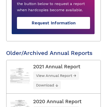
the button below to request a report
when hardcopies become available.
Request Information
Older/Archived Annual Reports
2021 Annual Report
View Annual Report
Download
2020 Annual Report