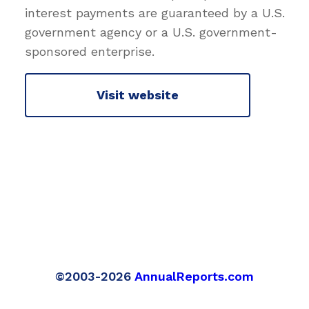
interest payments are guaranteed by a U.S.
government agency or a U.S. government-
sponsored enterprise.
Visit website
©2003-2026
AnnualReports.com