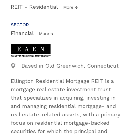
REIT - Residential
More
SECTOR
Financial
More
Based in Old Greenwich, Connecticut
Ellington Residential Mortgage REIT is a
mortgage real estate investment trust
that specializes in acquiring, investing in
and managing residential mortgage- and
real estate-related assets, with a primary
focus on residential mortgage-backed
securities for which the principal and