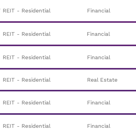
T
REIT - Residential
Financial
REIT - Residential
Financial
REIT - Residential
Financial
REIT - Residential
Real Estate
REIT - Residential
Financial
REIT - Residential
Financial