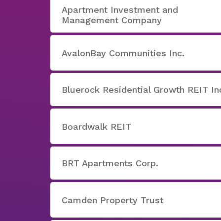
Apartment Investment and
Management Company
AvalonBay Communities Inc.
Bluerock Residential Growth REIT In
Boardwalk REIT
BRT Apartments Corp.
Camden Property Trust