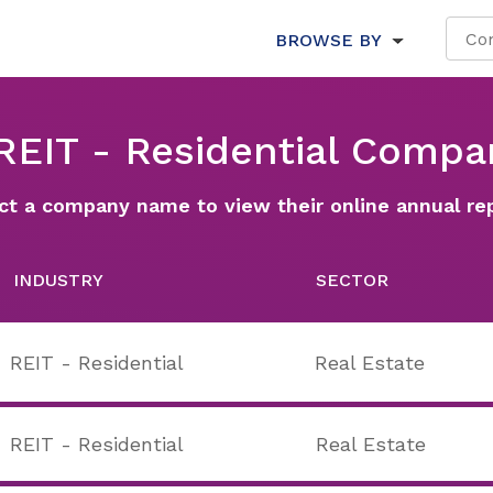
BROWSE BY
 REIT - Residential Compa
ct a company name to view their online annual re
INDUSTRY
SECTOR
REIT - Residential
Real Estate
REIT - Residential
Real Estate