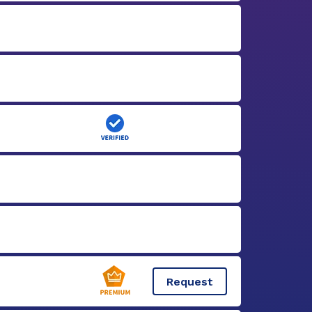
Request