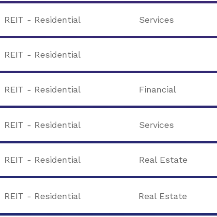
REIT - Residential
Services
REIT - Residential
REIT - Residential
Financial
REIT - Residential
Services
REIT - Residential
Real Estate
REIT - Residential
Real Estate