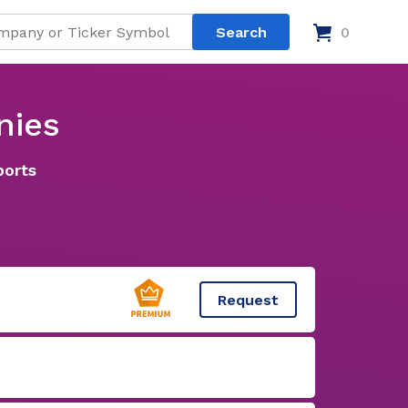
0
nies
ports
Request