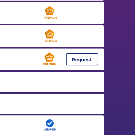
Request