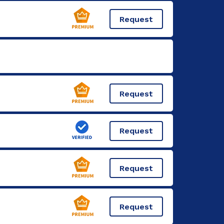
Request
Request
Request
Request
Request