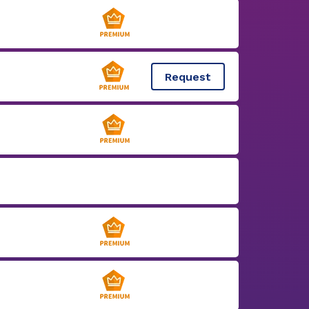
Request