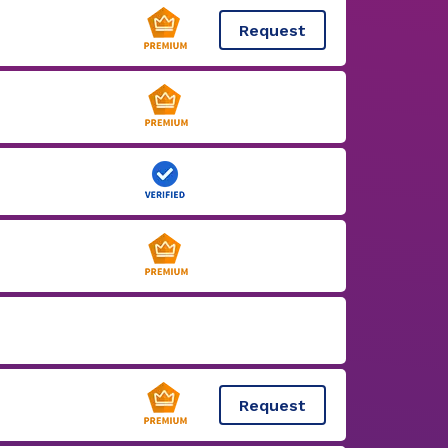
Request
Request