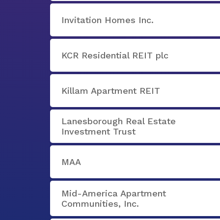
Invitation Homes Inc.
KCR Residential REIT plc
Killam Apartment REIT
Lanesborough Real Estate
Investment Trust
MAA
Mid-America Apartment
Communities, Inc.