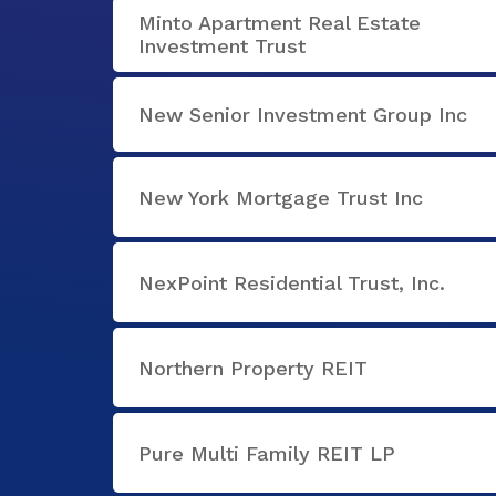
Minto Apartment Real Estate
Investment Trust
New Senior Investment Group Inc
New York Mortgage Trust Inc
NexPoint Residential Trust, Inc.
Northern Property REIT
Pure Multi Family REIT LP