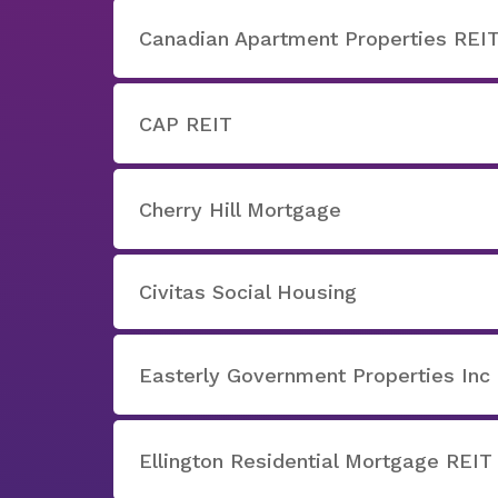
Canadian Apartment Properties REI
CAP REIT
Cherry Hill Mortgage
Civitas Social Housing
Easterly Government Properties Inc
Ellington Residential Mortgage REIT