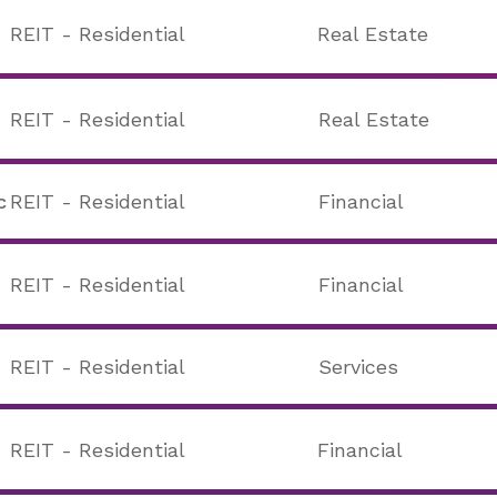
REIT - Residential
Real Estate
REIT - Residential
Real Estate
c
REIT - Residential
Financial
REIT - Residential
Financial
REIT - Residential
Services
REIT - Residential
Financial