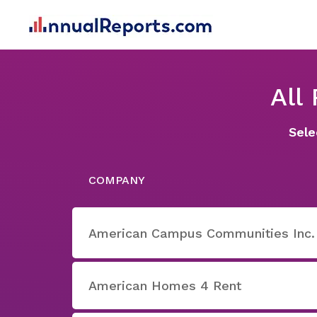
All
Sele
COMPANY
American Campus Communities Inc.
American Homes 4 Rent