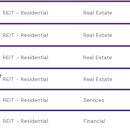
REIT - Residential
Real Estate
REIT - Residential
Real Estate
REIT - Residential
Real Estate
f
REIT - Residential
Real Estate
REIT - Residential
Services
REIT - Residential
Financial