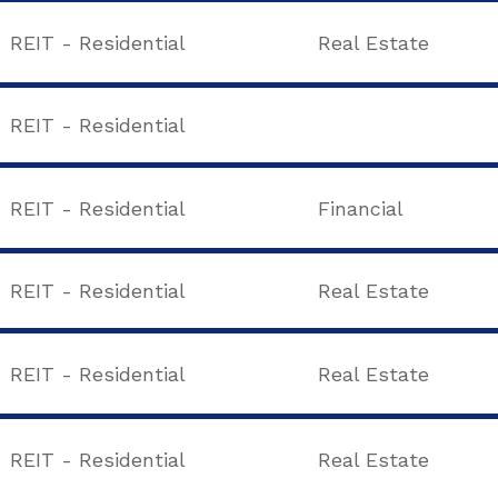
REIT - Residential
Real Estate
REIT - Residential
REIT - Residential
Financial
REIT - Residential
Real Estate
REIT - Residential
Real Estate
REIT - Residential
Real Estate