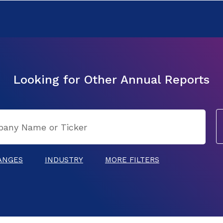
Looking for Other Annual Reports
ANGES
INDUSTRY
MORE FILTERS