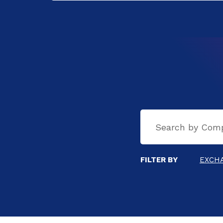
FILTER BY
EXCH