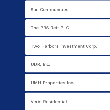
Sun Communities
The PRS Reit PLC
Two Harbors Investment Corp.
UDR, Inc.
UMH Properties Inc.
Veris Residential