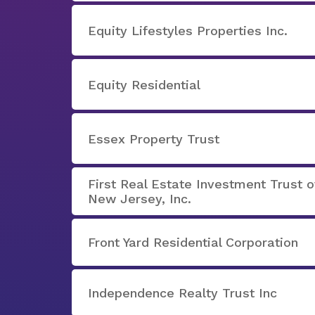
Equity Lifestyles Properties Inc.
Equity Residential
Essex Property Trust
First Real Estate Investment Trust o
New Jersey, Inc.
Front Yard Residential Corporation
Independence Realty Trust Inc