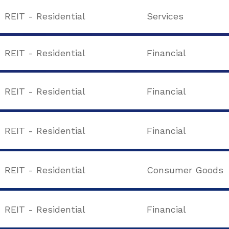
REIT - Residential
Services
REIT - Residential
Financial
REIT - Residential
Financial
REIT - Residential
Financial
REIT - Residential
Consumer Goods
REIT - Residential
Financial