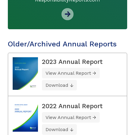
Older/Archived Annual Reports
2023 Annual Report
View Annual Report
Download
2022 Annual Report
View Annual Report
Download