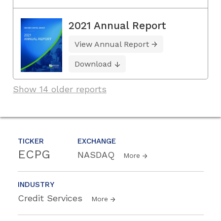
2021 Annual Report
View Annual Report
Download
Show 14 older reports
TICKER
EXCHANGE
ECPG
NASDAQ
More
INDUSTRY
Credit Services
More