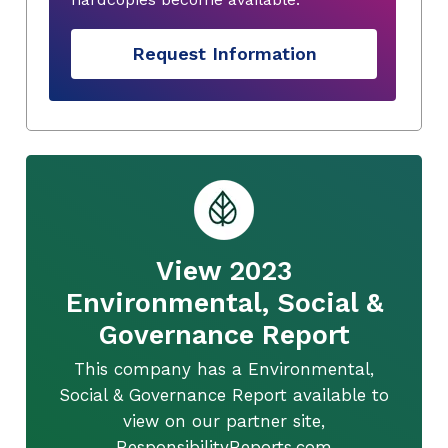
Request Information
View 2023
Environmental, Social &
Governance Report
This company has a Environmental,
Social & Governance Report available to
view on our partner site,
ResponsibilityReports.com