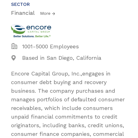
SECTOR
Financial
More
1001-5000 Employees
Based in San Diego, California
Encore Capital Group, Inc.,engages in
consumer debt buying and recovery
business. The company purchases and
manages portfolios of defaulted consumer
receivables, which include consumers
unpaid financial commitments to credit
originators, including banks, credit unions,
consumer finance companies, commercial