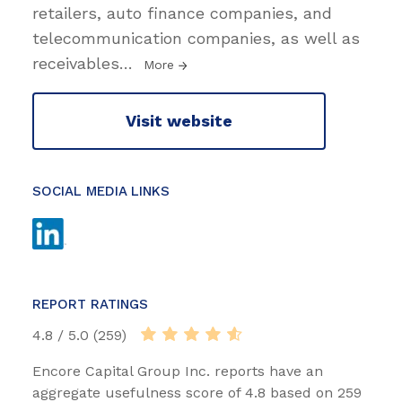
retailers, auto finance companies, and
telecommunication companies, as well as
receivables
…
More
Visit website
SOCIAL MEDIA LINKS
REPORT RATINGS
4.8 / 5.0 (259)
Encore Capital Group Inc. reports have an
aggregate usefulness score of 4.8 based on 259