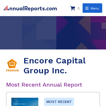
0
Menu
Encore Capital
Group Inc.
Most Recent Annual Report
MOST RECENT