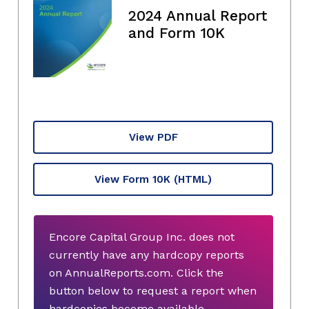
2024 Annual Report
and Form 10K
View PDF
View Form 10K
(HTML)
Encore Capital Group Inc. does not
currently have any hardcopy reports
on AnnualReports.com. Click the
button below to request a report when
hardcopies become available.