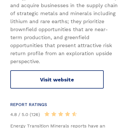
and acquire businesses in the supply chain
of strategic metals and minerals including
lithium and rare earths; they prioritize
brownfield opportunities that are near-
term production, and greenfield
opportunities that present attractive risk
return profile from an exploration upside
perspective.
Visit website
REPORT RATINGS
4.8 / 5.0 (126)
Energy Transition Minerals reports have an