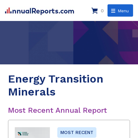
0
Menu
Energy Transition
Minerals
Most Recent Annual Report
MOST RECENT