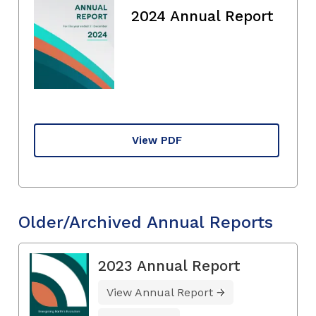
2024 Annual Report
View PDF
Older/Archived Annual Reports
2023 Annual Report
View Annual Report