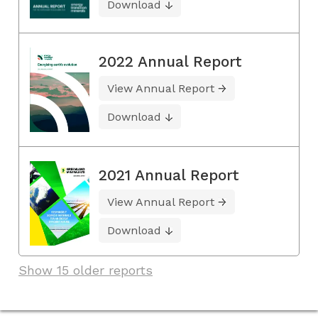
Download
2022 Annual Report
View Annual Report
Download
2021 Annual Report
View Annual Report
Download
Show 15 older reports