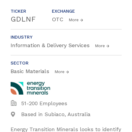
TICKER
EXCHANGE
GDLNF
OTC
More
INDUSTRY
Information & Delivery Services
More
SECTOR
Basic Materials
More
51-200 Employees
Based in Subiaco, Australia
Energy Transition Minerals looks to identify