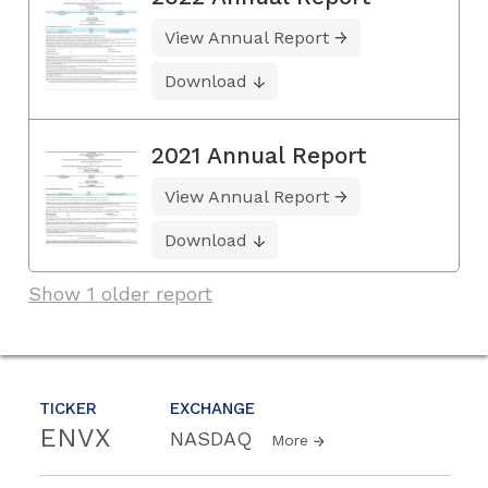
View Annual Report
Download
2021 Annual Report
View Annual Report
Download
Show 1 older report
TICKER
EXCHANGE
ENVX
NASDAQ
More