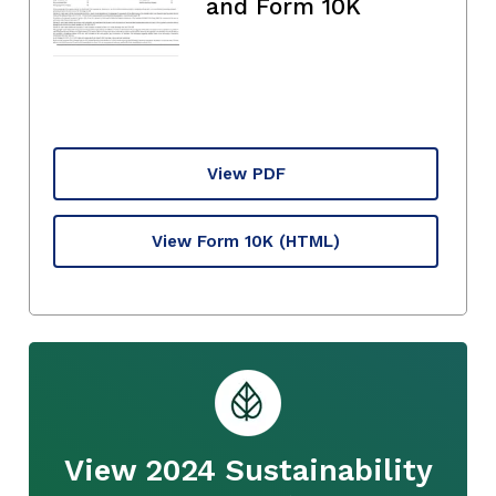
and Form 10K
View PDF
View Form 10K
(HTML)
View 2024 Sustainability