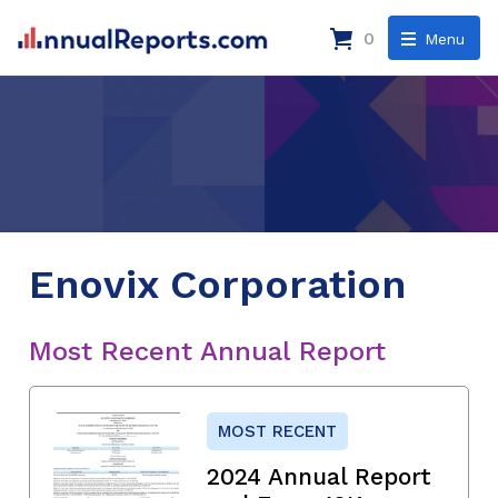
0
Menu
Enovix Corporation
Most Recent Annual Report
MOST RECENT
2024 Annual Report