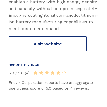
enables a battery with high energy density
and capacity without compromising safety.
Enovix is scaling its silicon-anode, lithium-
ion battery manufacturing capabilities to
meet customer demand.
Visit website
REPORT RATINGS
5.0 / 5.0 (4)
Enovix Corporation reports have an aggregate
usefulness score of 5.0 based on 4 reviews.