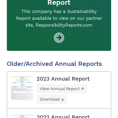
Report
This company has a Sustainability
Report available to view on our partner
site, ResponsibilityReports.com
Older/Archived Annual Reports
2023 Annual Report
View Annual Report
Download
2022 Annual Report