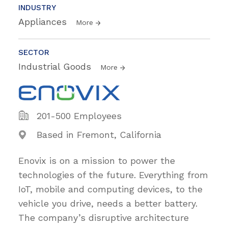
INDUSTRY
Appliances
More
SECTOR
Industrial Goods
More
201-500 Employees
Based in Fremont, California
Enovix is on a mission to power the
technologies of the future. Everything from
IoT, mobile and computing devices, to the
vehicle you drive, needs a better battery.
The company’s disruptive architecture