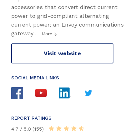
accessories that convert direct current
power to grid-compliant alternating
current power; an Envoy communications
gateway
…
More
Visit website
SOCIAL MEDIA LINKS
REPORT RATINGS
4.7 / 5.0 (155)