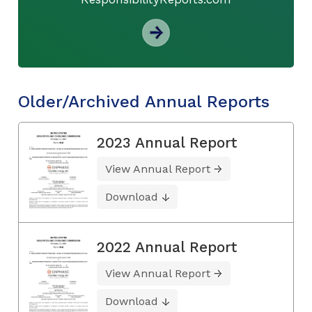
Older/Archived Annual Reports
2023 Annual Report
View Annual Report
Download
2022 Annual Report
View Annual Report
Download