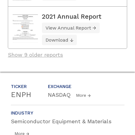
2021 Annual Report
View Annual Report
Download
Show 9 older reports
TICKER
EXCHANGE
ENPH
NASDAQ
More
INDUSTRY
Semiconductor Equipment & Materials
More