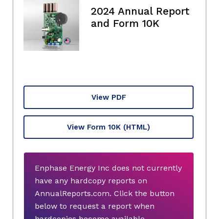
2024 Annual Report
and Form 10K
View PDF
View Form 10K
(HTML)
Enphase Energy Inc does not currently
have any hardcopy reports on
AnnualReports.com. Click the button
below to request a report when
hardcopies become available.