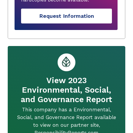
Request Information
View 2023
Environmental, Social,
and Governance Report
This company has a Environmental,
Social, and Governance Report available
to view on our partner site,
ResponsibilityReports.com