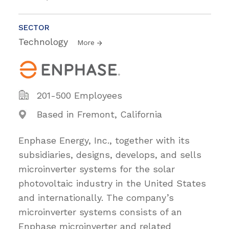
SECTOR
Technology
More
201-500 Employees
Based in Fremont, California
Enphase Energy, Inc., together with its
subsidiaries, designs, develops, and sells
microinverter systems for the solar
photovoltaic industry in the United States
and internationally. The company’s
microinverter systems consists of an
Enphase microinverter and related