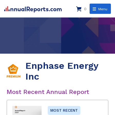
0
Menu
Enphase Energy
Inc
Most Recent Annual Report
MOST RECENT