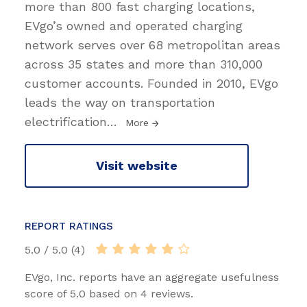
more than 800 fast charging locations,
EVgo’s owned and operated charging
network serves over 68 metropolitan areas
across 35 states and more than 310,000
customer accounts. Founded in 2010, EVgo
leads the way on transportation
electrification
…
More
Visit website
REPORT RATINGS
5.0 / 5.0 (4)
EVgo, Inc. reports have an aggregate usefulness
score of 5.0 based on 4 reviews.