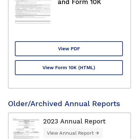
and Form 10K
View PDF
View Form 10K
(HTML)
Older/Archived Annual Reports
2023 Annual Report
View Annual Report