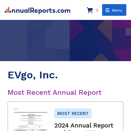
0
Menu
EVgo, Inc.
Most Recent Annual Report
MOST RECENT
2024 Annual Report