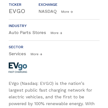
TICKER
EXCHANGE
EVGO
NASDAQ
More
INDUSTRY
Auto Parts Stores
More
SECTOR
Services
More
EVgo (Nasdaq: EVGO) is the nation’s
largest public fast charging network for
electric vehicles, and the first to be
powered by 100% renewable energy. With