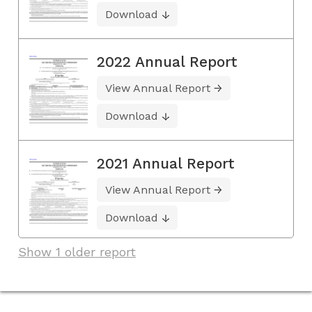
Download
2022 Annual Report
View Annual Report
Download
2021 Annual Report
View Annual Report
Download
Show 1 older report