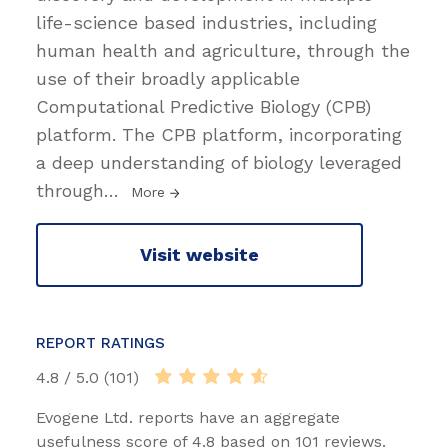
life-science based industries, including
human health and agriculture, through the
use of their broadly applicable
Computational Predictive Biology (CPB)
platform. The CPB platform, incorporating
a deep understanding of biology leveraged
through
…
More
Visit website
REPORT RATINGS
4.8 / 5.0 (101)
Evogene Ltd. reports have an aggregate
usefulness score of 4.8 based on 101 reviews.