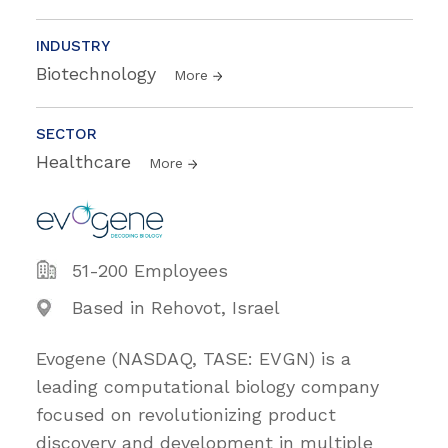
INDUSTRY
Biotechnology
More
SECTOR
Healthcare
More
51-200 Employees
Based in Rehovot, Israel
Evogene (NASDAQ, TASE: EVGN) is a
leading computational biology company
focused on revolutionizing product
discovery and development in multiple