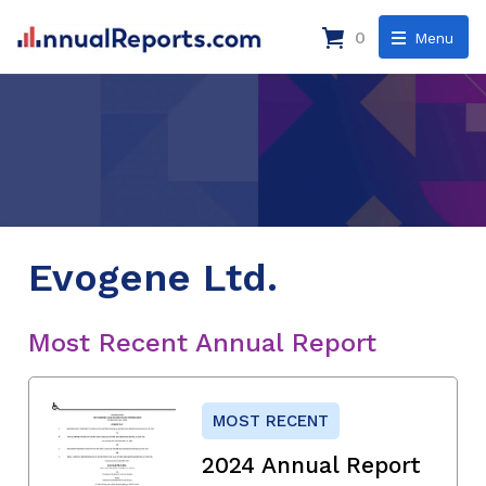
0
Menu
Evogene Ltd.
Most Recent Annual Report
MOST RECENT
2024 Annual Report