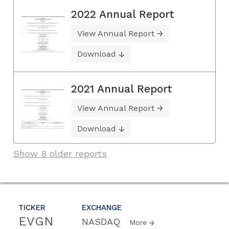
2022 Annual Report
View Annual Report
Download
2021 Annual Report
View Annual Report
Download
Show 8 older reports
TICKER
EXCHANGE
EVGN
NASDAQ
More