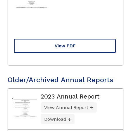
View PDF
Older/Archived Annual Reports
2023 Annual Report
View Annual Report
Download