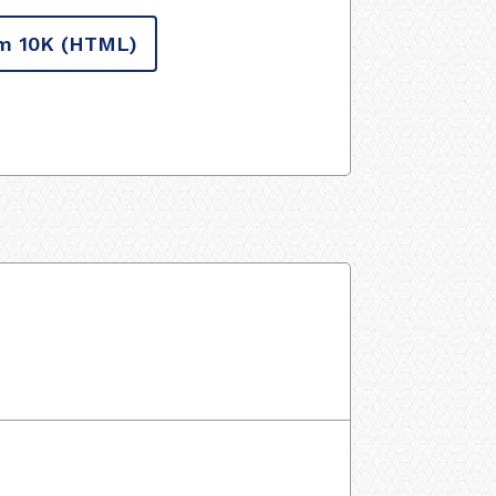
m 10K
(HTML)