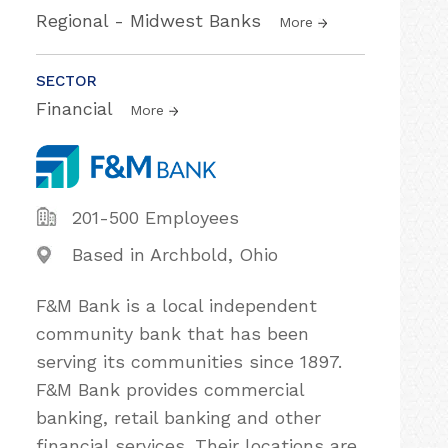
Regional - Midwest Banks
More
SECTOR
Financial
More
201-500 Employees
Based in Archbold, Ohio
F&M Bank is a local independent
community bank that has been
serving its communities since 1897.
F&M Bank provides commercial
banking, retail banking and other
financial services. Their locations are