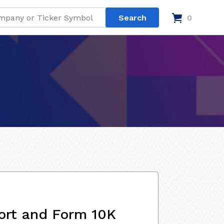
0
ort and Form 10K