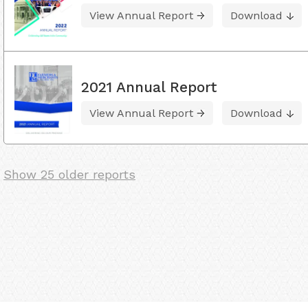
View Annual Report
Download
2021 Annual Report
View Annual Report
Download
Show 25 older reports