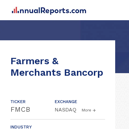
Farmers &
Merchants Bancorp
TICKER
EXCHANGE
FMCB
NASDAQ
More
INDUSTRY