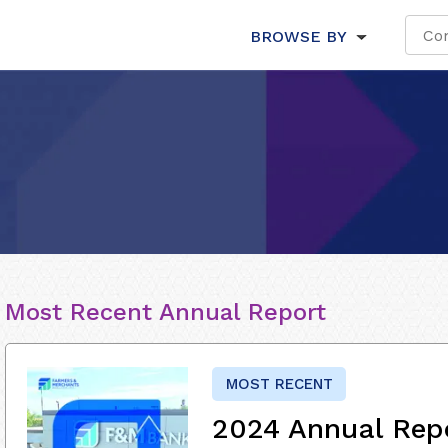
BROWSE BY
Most Recent Annual Report
MOST RECENT
2024 Annual Rep