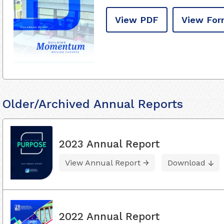
View PDF
View For
Older/Archived Annual Reports
2023 Annual Report
View Annual Report
Download
2022 Annual Report