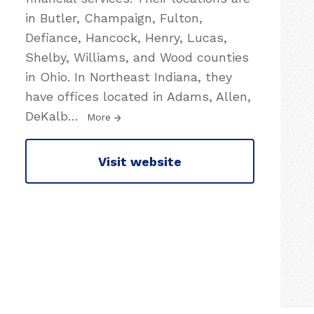
in Butler, Champaign, Fulton,
Defiance, Hancock, Henry, Lucas,
Shelby, Williams, and Wood counties
in Ohio. In Northeast Indiana, they
have offices located in Adams, Allen,
DeKalb
…
More
Visit website