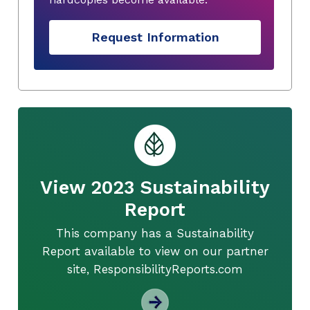
Request Information
View 2023 Sustainability
Report
This company has a Sustainability
Report available to view on our partner
site, ResponsibilityReports.com