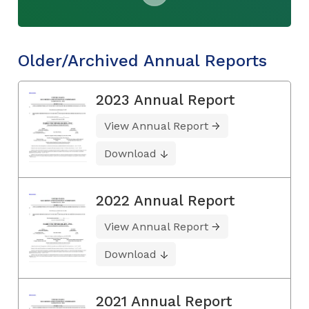
Older/Archived Annual Reports
2023 Annual Report
View Annual Report
Download
2022 Annual Report
View Annual Report
Download
2021 Annual Report