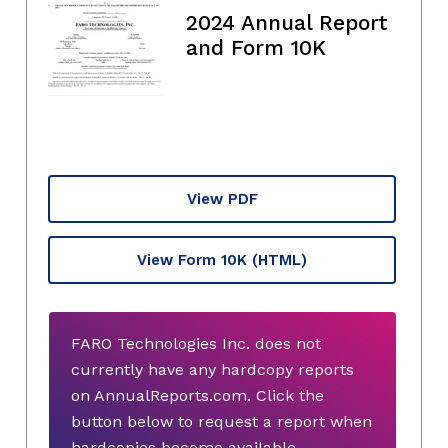
2024 Annual Report
and Form 10K
View PDF
View Form 10K
(HTML)
FARO Technologies Inc. does not
currently have any hardcopy reports
on AnnualReports.com. Click the
button below to request a report when
hardcopies become available.