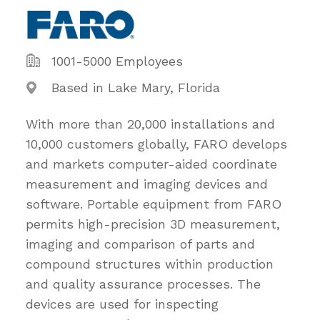
1001-5000 Employees
Based in Lake Mary, Florida
With more than 20,000 installations and
10,000 customers globally, FARO develops
and markets computer-aided coordinate
measurement and imaging devices and
software. Portable equipment from FARO
permits high-precision 3D measurement,
imaging and comparison of parts and
compound structures within production
and quality assurance processes. The
devices are used for inspecting