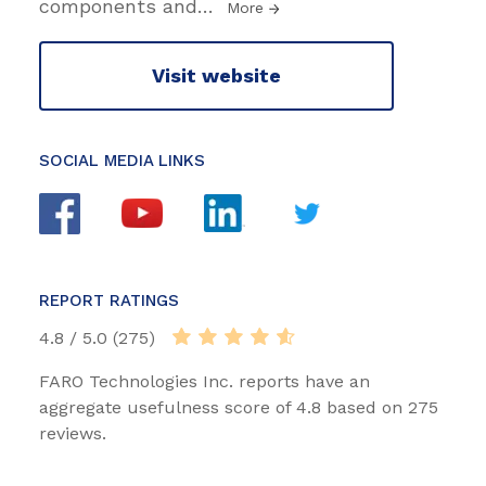
components and
…
More
Visit website
SOCIAL MEDIA LINKS
REPORT RATINGS
4.8 / 5.0 (275)
FARO Technologies Inc. reports have an
aggregate usefulness score of 4.8 based on 275
reviews.