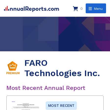
0
Menu
FARO
Technologies Inc.
Most Recent Annual Report
MOST RECENT