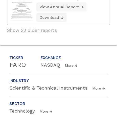
View Annual Report
Download
Show 22 older reports
TICKER
EXCHANGE
FARO
NASDAQ
More
INDUSTRY
Scientific & Technical Instruments
More
SECTOR
Technology
More