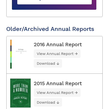
Older/Archived Annual Reports
2016 Annual Report
View Annual Report
Download
2015 Annual Report
View Annual Report
Download