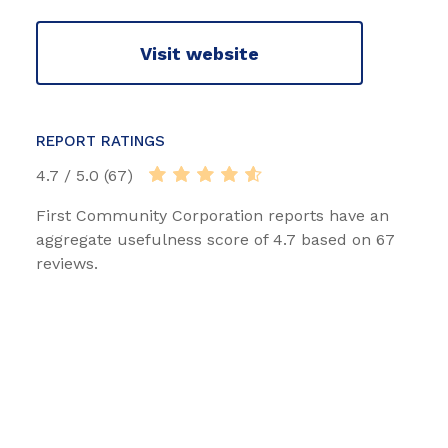
Visit website
REPORT RATINGS
4.7 / 5.0 (67)
First Community Corporation reports have an
aggregate usefulness score of 4.7 based on 67
reviews.