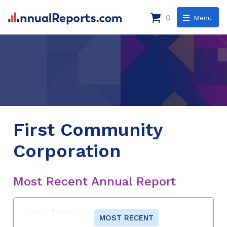
0
Menu
First Community
Corporation
Most Recent Annual Report
MOST RECENT