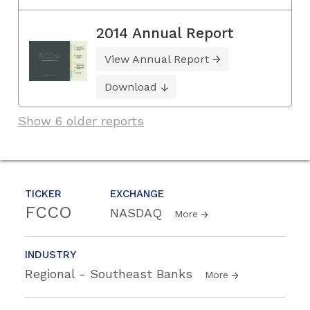
2014 Annual Report
View Annual Report
Download
Show 6 older reports
TICKER
EXCHANGE
FCCO
NASDAQ
More
INDUSTRY
Regional - Southeast Banks
More