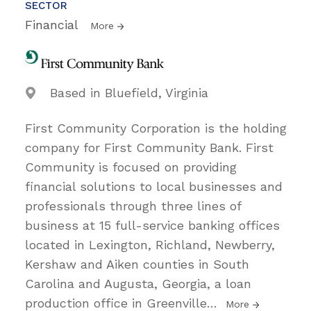
SECTOR
Financial
More
Based in Bluefield, Virginia
First Community Corporation is the holding
company for First Community Bank. First
Community is focused on providing
financial solutions to local businesses and
professionals through three lines of
business at 15 full-service banking offices
located in Lexington, Richland, Newberry,
Kershaw and Aiken counties in South
Carolina and Augusta, Georgia, a loan
production office in Greenville
…
More