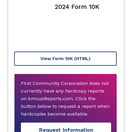
2024 Form 10K
View Form 10K
(HTML)
First Community Corporation does not
currently have any hardcopy reports
on AnnualReports.com. Click the
button below to request a report when
hardcopies become available.
Request Information