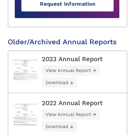
Request Information
Older/Archived Annual Reports
2023 Annual Report
View Annual Report
Download
2022 Annual Report
View Annual Report
Download