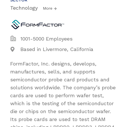
Technology
More
1001-5000 Employees
Based in Livermore, California
FormFactor, Inc. designs, develops,
manufactures, sells, and supports
semiconductor probe card products and
solutions worldwide. The company’s probe
cards are used to perform wafer test,
which is the testing of the semiconductor
die or chips on the semiconductor wafer.
Its probe cards are used to test DRAM