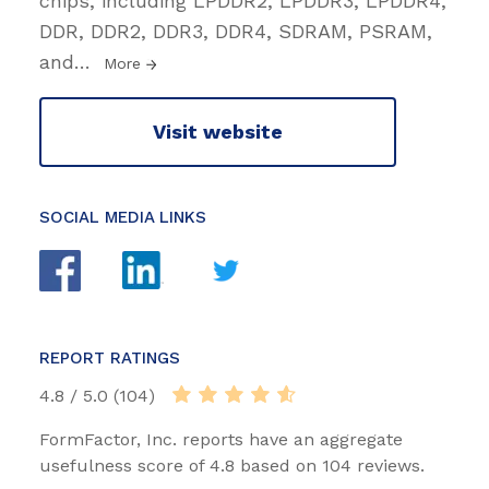
chips, including LPDDR2, LPDDR3, LPDDR4,
DDR, DDR2, DDR3, DDR4, SDRAM, PSRAM,
and
…
More
Visit website
SOCIAL MEDIA LINKS
REPORT RATINGS
4.8 / 5.0 (104)
FormFactor, Inc. reports have an aggregate
usefulness score of 4.8 based on 104 reviews.