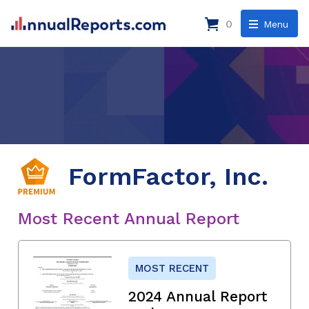
0
Menu
FormFactor, Inc.
Most Recent Annual Report
MOST RECENT
2024 Annual Report