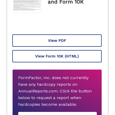
and Form 10K
View PDF
View Form 10K
(HTML)
FormFactor, Inc. does not currently
have any hardcopy reports on
AnnualReports.com. Click the button
below to request a report when
hardcopies become available.