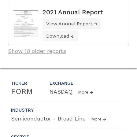
2021 Annual Report
View Annual Report
Download
Show 18 older reports
TICKER
EXCHANGE
FORM
NASDAQ
More
INDUSTRY
Semiconductor - Broad Line
More
SECTOR