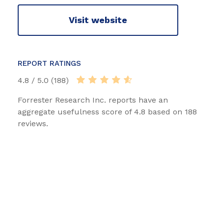
Visit website
REPORT RATINGS
4.8 / 5.0 (188)
Forrester Research Inc. reports have an
aggregate usefulness score of 4.8 based on 188
reviews.