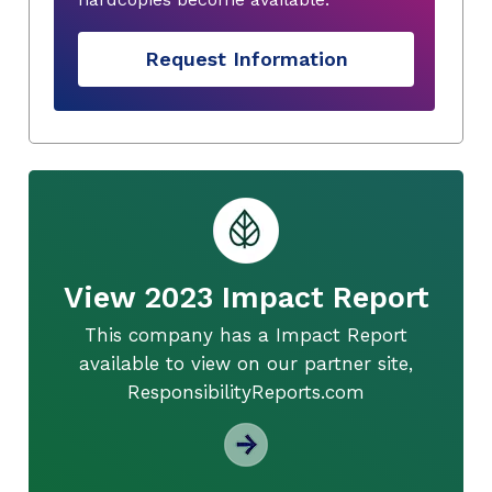
Request Information
View 2023 Impact Report
This company has a Impact Report
available to view on our partner site,
ResponsibilityReports.com