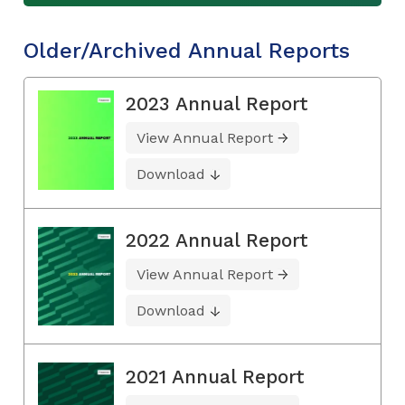
Older/Archived Annual Reports
2023 Annual Report
View Annual Report
Download
2022 Annual Report
View Annual Report
Download
2021 Annual Report