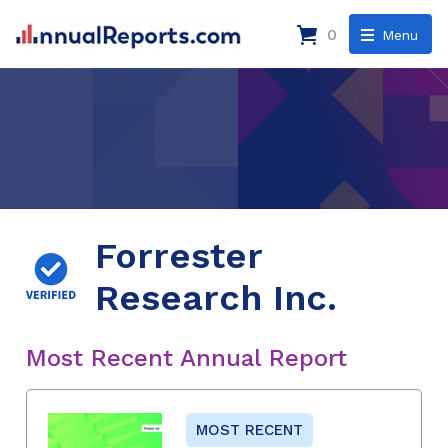
0
Menu
Forrester
Research Inc.
Most Recent Annual Report
MOST RECENT