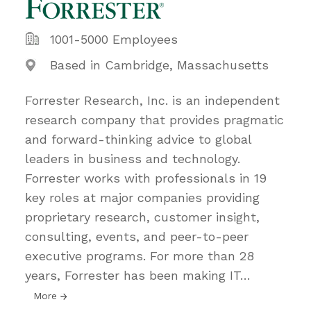
1001-5000 Employees
Based in Cambridge, Massachusetts
Forrester Research, Inc. is an independent
research company that provides pragmatic
and forward-thinking advice to global
leaders in business and technology.
Forrester works with professionals in 19
key roles at major companies providing
proprietary research, customer insight,
consulting, events, and peer-to-peer
executive programs. For more than 28
years, Forrester has been making IT
…
More