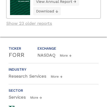
View Annual Report
Download
Show 23 older reports
TICKER
EXCHANGE
FORR
NASDAQ
More
INDUSTRY
Research Services
More
SECTOR
Services
More