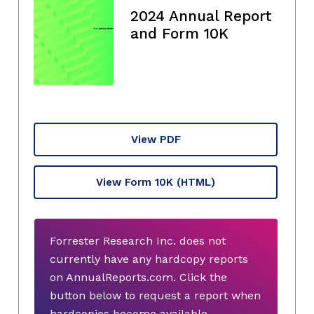
2024 Annual Report
and Form 10K
View PDF
View Form 10K
(HTML)
Forrester Research Inc. does not
currently have any hardcopy reports
on AnnualReports.com. Click the
button below to request a report when
hardcopies become available.