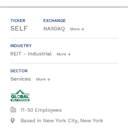
TICKER
EXCHANGE
SELF
NASDAQ
More
INDUSTRY
REIT - Industrial
More
SECTOR
Services
More
11-50 Employees
Based in New York City, New York