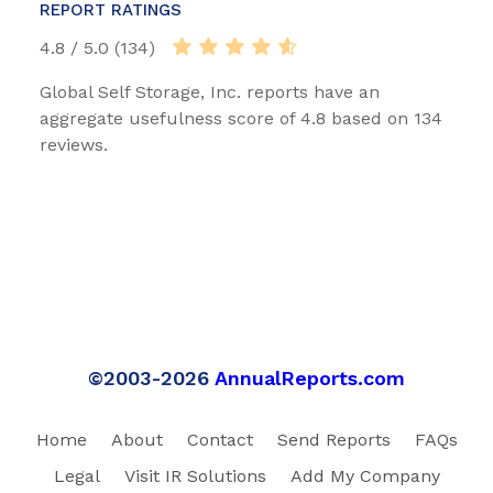
REPORT RATINGS
4.8 / 5.0 (134)
Global Self Storage, Inc. reports have an
aggregate usefulness score of 4.8 based on 134
reviews.
©2003-2026
AnnualReports.com
Home
About
Contact
Send Reports
FAQs
Legal
Visit IR Solutions
Add My Company