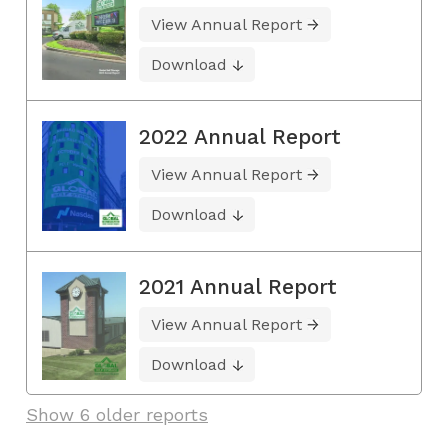
View Annual Report
Download
2022 Annual Report
View Annual Report
Download
2021 Annual Report
View Annual Report
Download
Show 6 older reports