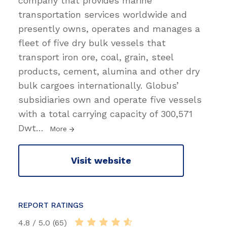
company that provides marine
transportation services worldwide and
presently owns, operates and manages a
fleet of five dry bulk vessels that
transport iron ore, coal, grain, steel
products, cement, alumina and other dry
bulk cargoes internationally. Globus’
subsidiaries own and operate five vessels
with a total carrying capacity of 300,571
Dwt
…
More
Visit website
REPORT RATINGS
4.8 / 5.0 (65)