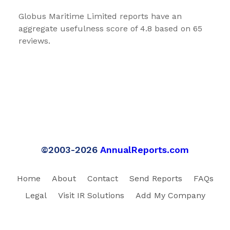
Globus Maritime Limited reports have an
aggregate usefulness score of 4.8 based on 65
reviews.
©2003-2026
AnnualReports.com
Home
About
Contact
Send Reports
FAQs
Legal
Visit IR Solutions
Add My Company