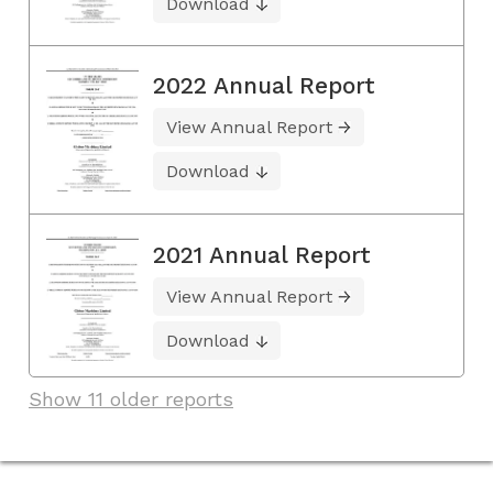
Download
2022 Annual Report
View Annual Report
Download
2021 Annual Report
View Annual Report
Download
Show 11 older reports