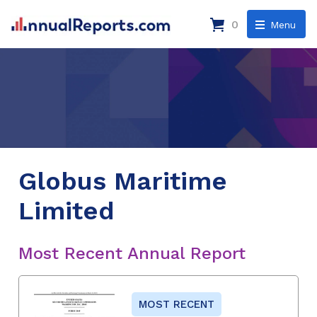
0
Menu
Globus Maritime
Limited
Most Recent Annual Report
MOST RECENT