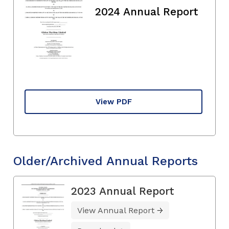
2024 Annual Report
View PDF
Older/Archived Annual Reports
2023 Annual Report
View Annual Report