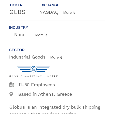
TICKER
EXCHANGE
GLBS
NASDAQ
More
INDUSTRY
--None--
More
SECTOR
Industrial Goods
More
11-50 Employees
Based in Athens, Greece
Globus is an integrated dry bulk shipping