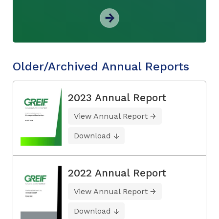
Older/Archived Annual Reports
2023 Annual Report
View Annual Report
Download
2022 Annual Report
View Annual Report
Download