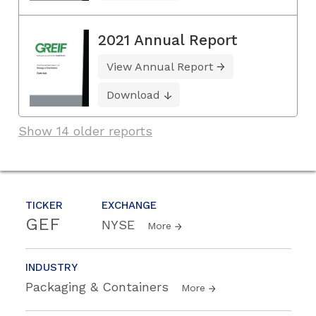
2021 Annual Report
View Annual Report
Download
Show 14 older reports
TICKER
EXCHANGE
GEF
NYSE
More
INDUSTRY
Packaging & Containers
More