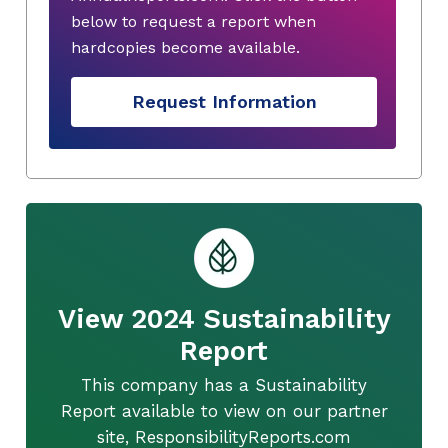
below to request a report when
hardcopies become available.
Request Information
View 2024 Sustainability
Report
This company has a Sustainability
Report available to view on our partner
site, ResponsibilityReports.com