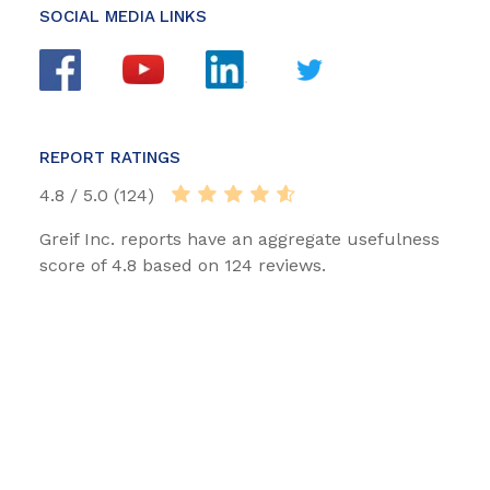
SOCIAL MEDIA LINKS
REPORT RATINGS
4.8 / 5.0 (124)
Greif Inc. reports have an aggregate usefulness
score of 4.8 based on 124 reviews.