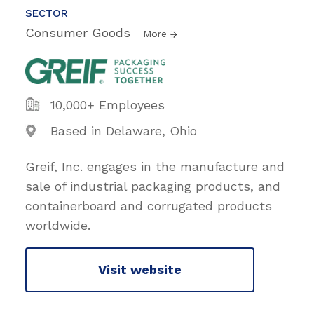
SECTOR
Consumer Goods
More
10,000+ Employees
Based in Delaware, Ohio
Greif, Inc. engages in the manufacture and
sale of industrial packaging products, and
containerboard and corrugated products
worldwide.
Visit website