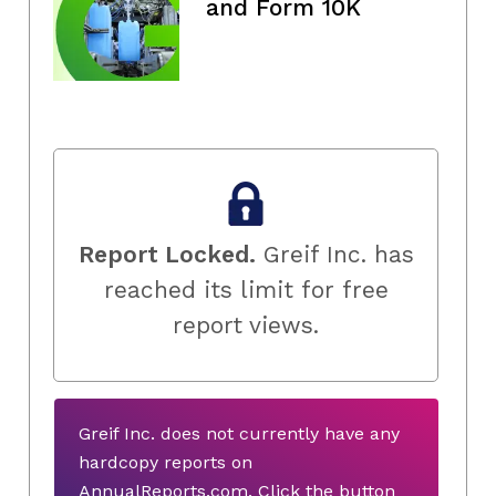
and Form 10K
Report Locked.
Greif Inc. has
reached its limit for free
report views.
Greif Inc. does not currently have any
hardcopy reports on
AnnualReports.com. Click the button