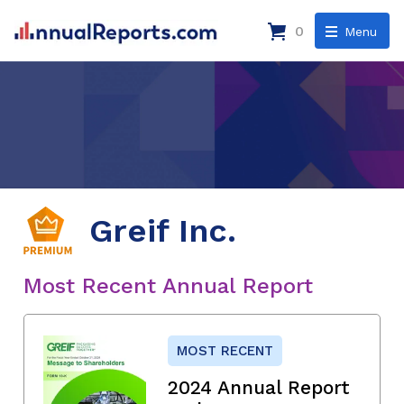
0
Menu
Greif Inc.
Most Recent Annual Report
MOST RECENT
2024 Annual Report