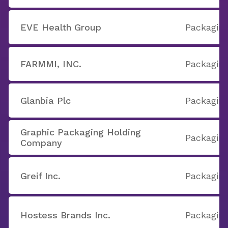
EVE Health Group
Packaging
FARMMI, INC.
Packaging
Glanbia Plc
Packaging
Graphic Packaging Holding
Packaging
Company
Greif Inc.
Packaging
Hostess Brands Inc.
Packaging