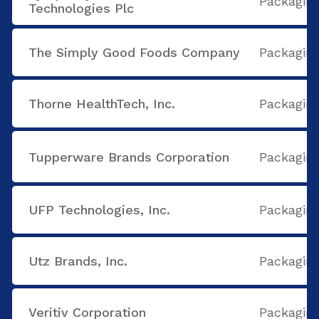
Packaging
Technologies Plc
The Simply Good Foods Company
Packaging
Thorne HealthTech, Inc.
Packaging
Tupperware Brands Corporation
Packaging
UFP Technologies, Inc.
Packaging
Utz Brands, Inc.
Packaging
Veritiv Corporation
Packaging