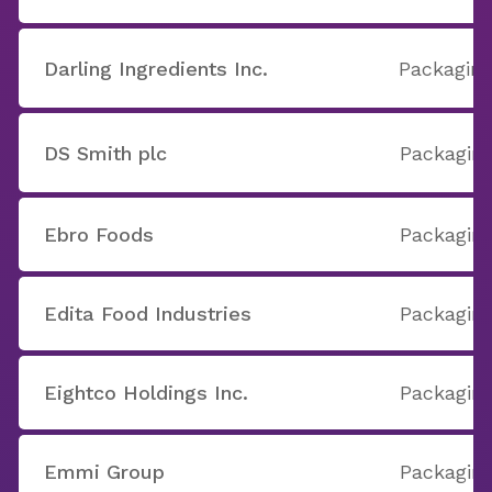
Darling Ingredients Inc.
Packaging
DS Smith plc
Packaging
Ebro Foods
Packaging
Edita Food Industries
Packaging
Eightco Holdings Inc.
Packaging
Emmi Group
Packaging