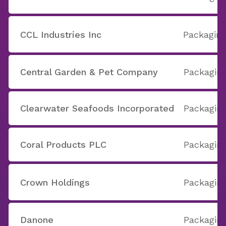
CCL Industries Inc
Packaging
Central Garden & Pet Company
Packaging
Clearwater Seafoods Incorporated
Packaging
Coral Products PLC
Packaging
Crown Holdings
Packaging
Danone
Packaging