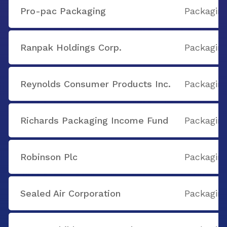
Pro-pac Packaging
Packaging
Ranpak Holdings Corp.
Packaging
Reynolds Consumer Products Inc.
Packaging
Richards Packaging Income Fund
Packaging
Robinson Plc
Packaging
Sealed Air Corporation
Packaging