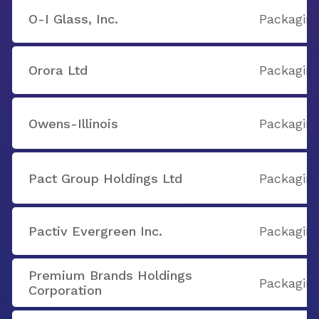
O-I Glass, Inc.
Packaging
Orora Ltd
Packaging
Owens-Illinois
Packaging
Pact Group Holdings Ltd
Packaging
Pactiv Evergreen Inc.
Packaging
Premium Brands Holdings
Packaging
Corporation