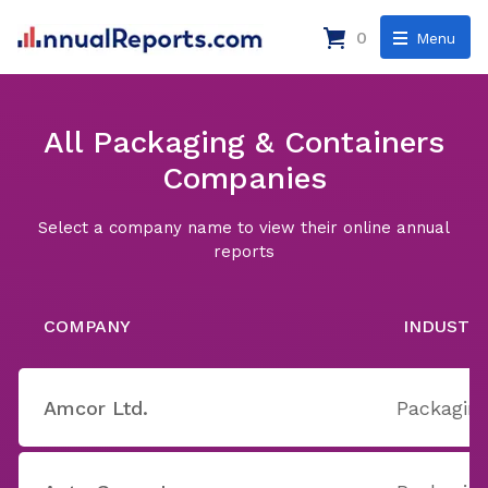
0
Menu
All Packaging & Containers
Companies
Select a company name to view their online annual
reports
COMPANY
INDUSTR
Amcor Ltd.
Packaging