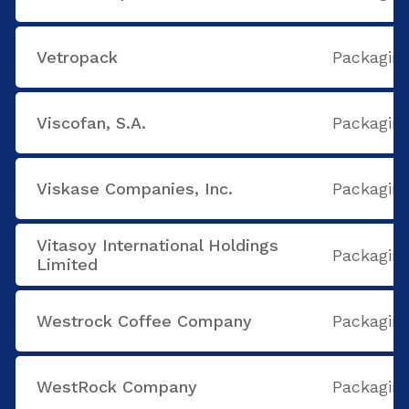
Vetropack
Packaging
Viscofan, S.A.
Packaging
Viskase Companies, Inc.
Packaging
Vitasoy International Holdings
Packaging
Limited
Westrock Coffee Company
Packaging
WestRock Company
Packaging