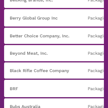
Berry Global Group Inc
Packaging
Better Choice Company, Inc.
Packaging
Beyond Meat, Inc.
Packaging
Black Rifle Coffee Company
Packaging
BRF
Packaging
Bubs Australia
Packaging