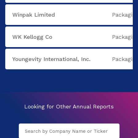
Winpak Limited
Packaging
WK Kellogg Co
Packaging
Youngevity International, Inc.
Packaging
Looking for Other Annual Reports