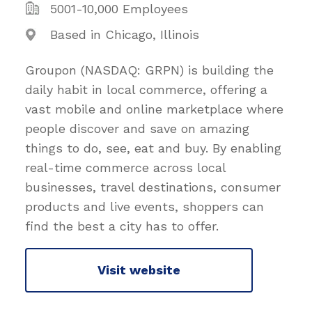
5001-10,000 Employees
Based in Chicago, Illinois
Groupon (NASDAQ: GRPN) is building the
daily habit in local commerce, offering a
vast mobile and online marketplace where
people discover and save on amazing
things to do, see, eat and buy. By enabling
real-time commerce across local
businesses, travel destinations, consumer
products and live events, shoppers can
find the best a city has to offer.
Visit website