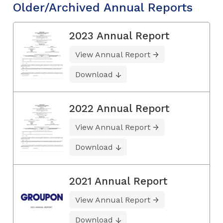
Older/Archived Annual Reports
2023 Annual Report
View Annual Report
Download
2022 Annual Report
View Annual Report
Download
2021 Annual Report
View Annual Report
Download