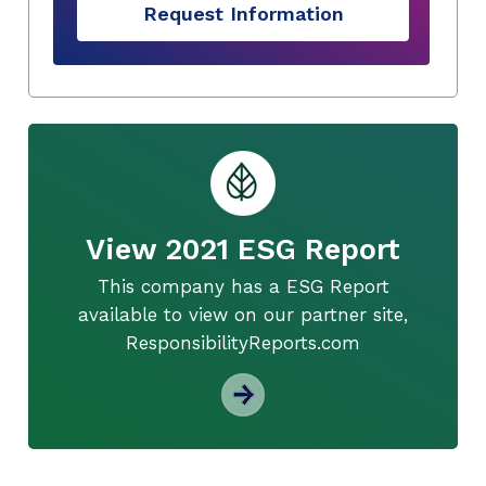
Request Information
View 2021 ESG Report
This company has a ESG Report
available to view on our partner site,
ResponsibilityReports.com