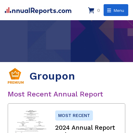
0
Menu
Groupon
Most Recent Annual Report
MOST RECENT
2024 Annual Report