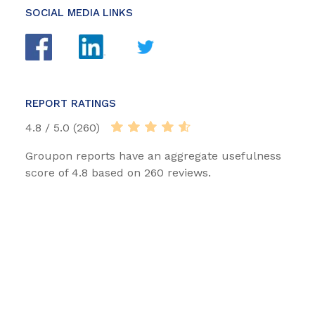
SOCIAL MEDIA LINKS
REPORT RATINGS
4.8 / 5.0 (260)
Groupon reports have an aggregate usefulness
score of 4.8 based on 260 reviews.