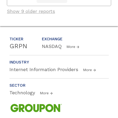
Show 9 older reports
TICKER
EXCHANGE
GRPN
NASDAQ
More
INDUSTRY
Internet Information Providers
More
SECTOR
Technology
More