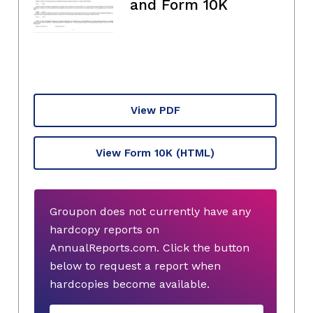
and Form 10K
View PDF
View Form 10K
(HTML)
Groupon does not currently have any
hardcopy reports on
AnnualReports.com. Click the button
below to request a report when
hardcopies become available.