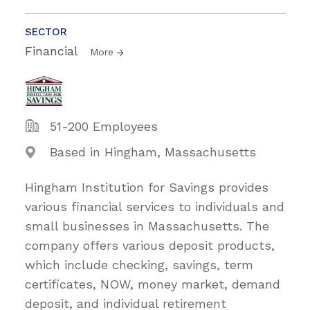
SECTOR
Financial
More
51-200 Employees
Based in Hingham, Massachusetts
Hingham Institution for Savings provides
various financial services to individuals and
small businesses in Massachusetts. The
company offers various deposit products,
which include checking, savings, term
certificates, NOW, money market, demand
deposit, and individual retirement