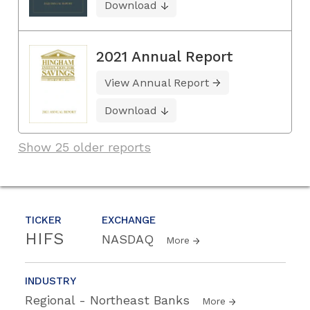
Download
2021 Annual Report
View Annual Report
Download
Show 25 older reports
TICKER
EXCHANGE
HIFS
NASDAQ
More
INDUSTRY
Regional - Northeast Banks
More