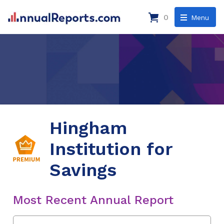
0
Menu
Hingham
Institution for
Savings
Most Recent Annual Report