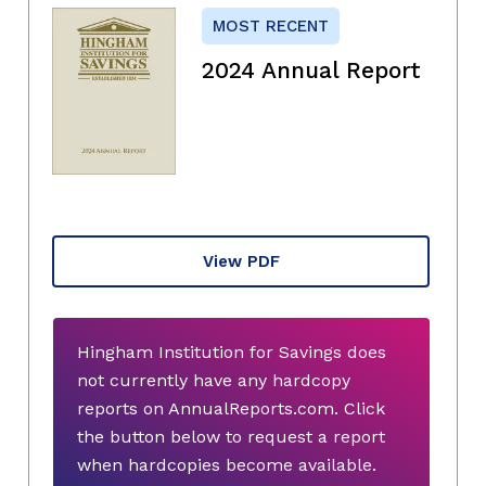
MOST RECENT
2024 Annual Report
View PDF
Hingham Institution for Savings does
not currently have any hardcopy
reports on AnnualReports.com. Click
the button below to request a report
when hardcopies become available.