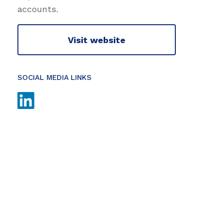
accounts.
Visit website
SOCIAL MEDIA LINKS