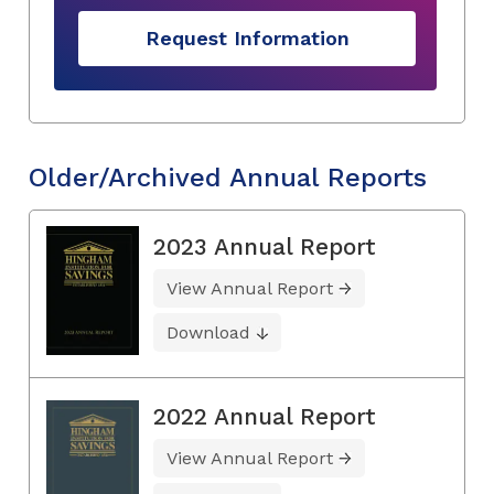
Request Information
Older/Archived Annual Reports
2023 Annual Report
View Annual Report
Download
2022 Annual Report
View Annual Report