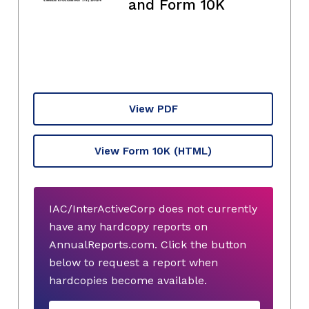
and Form 10K
View PDF
View Form 10K
(HTML)
IAC/InterActiveCorp does not currently
have any hardcopy reports on
AnnualReports.com. Click the button
below to request a report when
hardcopies become available.