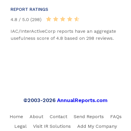
REPORT RATINGS
4.8 / 5.0 (298)
IAC/InterActiveCorp reports have an aggregate
usefulness score of 4.8 based on 298 reviews.
©2003-2026
AnnualReports.com
Home
About
Contact
Send Reports
FAQs
Legal
Visit IR Solutions
Add My Company