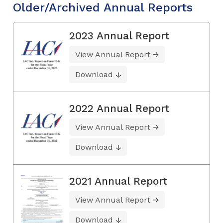
Older/Archived Annual Reports
2023 Annual Report
View Annual Report
Download
2022 Annual Report
View Annual Report
Download
2021 Annual Report
View Annual Report
Download