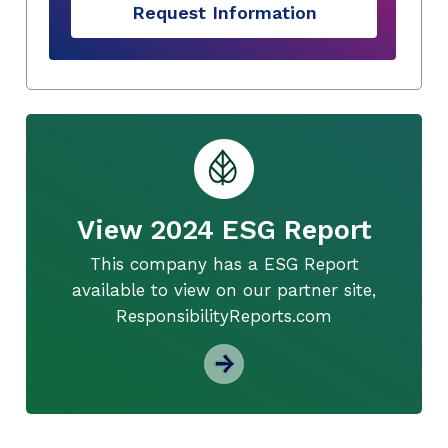
Request Information
View 2024 ESG Report
This company has a ESG Report
available to view on our partner site,
ResponsibilityReports.com