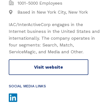
1001-5000 Employees
Based in New York City, New York
IAC/InterActiveCorp engages in the
Internet business in the United States and
internationally. The company operates in
four segments: Search, Match,
ServiceMagic, and Media and Other.
Visit website
SOCIAL MEDIA LINKS