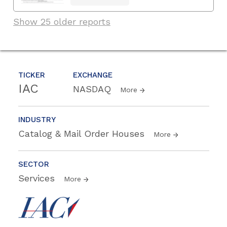
Show 25 older reports
TICKER
EXCHANGE
IAC
NASDAQ
More
INDUSTRY
Catalog & Mail Order Houses
More
SECTOR
Services
More