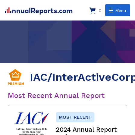
0
Menu
IAC/InterActiveCor
Most Recent Annual Report
MOST RECENT
2024 Annual Report