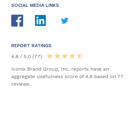
SOCIAL MEDIA LINKS
REPORT RATINGS
4.8 / 5.0 (77)
Iconix Brand Group, Inc. reports have an
aggregate usefulness score of 4.8 based on 77
reviews.