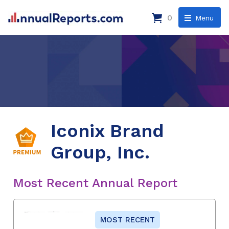
0
Menu
Iconix Brand
Group, Inc.
Most Recent Annual Report
MOST RECENT