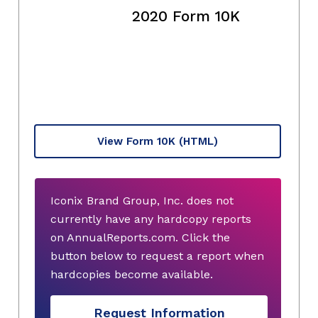
2020 Form 10K
View Form 10K
(HTML)
Iconix Brand Group, Inc. does not
currently have any hardcopy reports
on AnnualReports.com. Click the
button below to request a report when
hardcopies become available.
Request Information