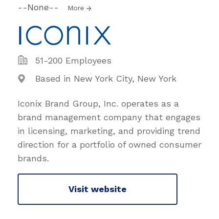
--None--
More
51-200 Employees
Based in New York City, New York
Iconix Brand Group, Inc. operates as a
brand management company that engages
in licensing, marketing, and providing trend
direction for a portfolio of owned consumer
brands.
Visit website