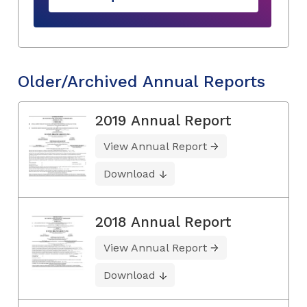
Older/Archived Annual Reports
2019 Annual Report
View Annual Report
Download
2018 Annual Report
View Annual Report
Download