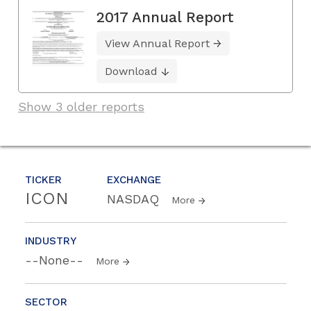
2017 Annual Report
View Annual Report
Download
Show 3 older reports
TICKER
EXCHANGE
ICON
NASDAQ
More
INDUSTRY
--None--
More
SECTOR