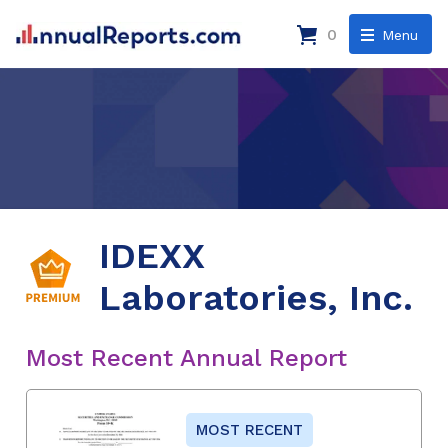
0
Menu
IDEXX
Laboratories, Inc.
Most Recent Annual Report
MOST RECENT