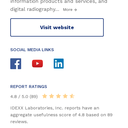
information products and services, and
digital radiography
…
More
Visit website
SOCIAL MEDIA LINKS
REPORT RATINGS
4.8 / 5.0 (89)
IDEXX Laboratories, Inc. reports have an
aggregate usefulness score of 4.8 based on 89
reviews.