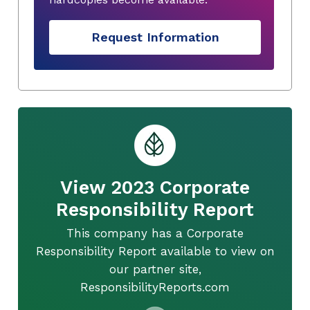
Request Information
View 2023 Corporate
Responsibility Report
This company has a Corporate
Responsibility Report available to view on
our partner site,
ResponsibilityReports.com