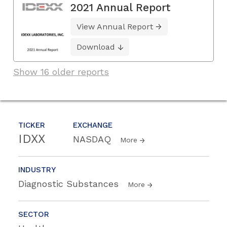
2021 Annual Report
View Annual Report
Download
Show 16 older reports
TICKER
EXCHANGE
IDXX
NASDAQ
More
INDUSTRY
Diagnostic Substances
More
SECTOR