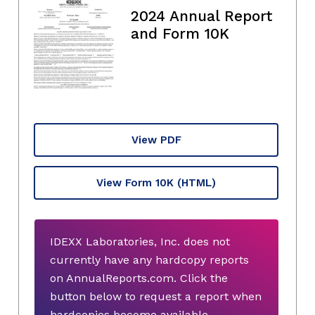
2024 Annual Report
and Form 10K
View PDF
View Form 10K
(HTML)
IDEXX Laboratories, Inc. does not
currently have any hardcopy reports
on AnnualReports.com. Click the
button below to request a report when
hardcopies become available.