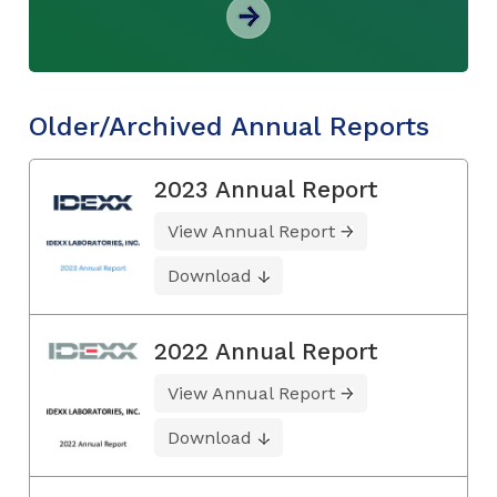
Older/Archived Annual Reports
2023 Annual Report
View Annual Report
Download
2022 Annual Report
View Annual Report
Download