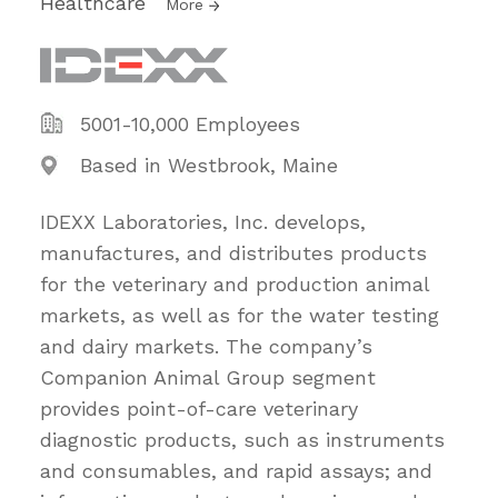
Healthcare
More
5001-10,000 Employees
Based in Westbrook, Maine
IDEXX Laboratories, Inc. develops,
manufactures, and distributes products
for the veterinary and production animal
markets, as well as for the water testing
and dairy markets. The company’s
Companion Animal Group segment
provides point-of-care veterinary
diagnostic products, such as instruments
and consumables, and rapid assays; and