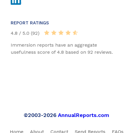
REPORT RATINGS
4.8 / 5.0 (92)
Immersion reports have an aggregate
usefulness score of 4.8 based on 92 reviews.
©2003-2026
AnnualReports.com
Home
About
Contact
Send Reports
FAQs