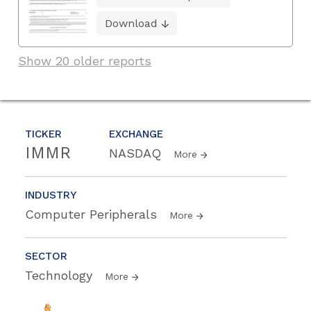
Download
Show 20 older reports
TICKER
EXCHANGE
IMMR
NASDAQ
More
INDUSTRY
Computer Peripherals
More
SECTOR
Technology
More