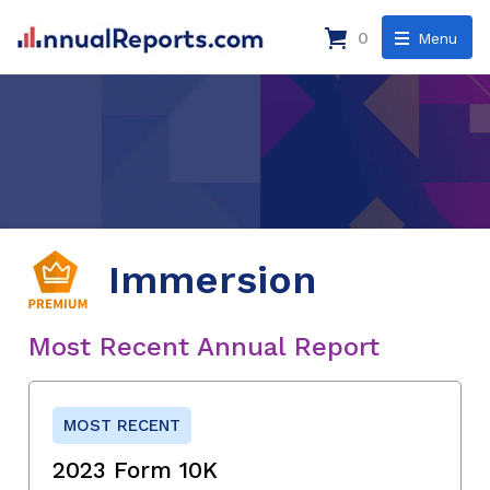
0
Menu
Immersion
Most Recent Annual Report
MOST RECENT
2023 Form 10K