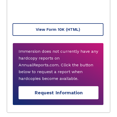
View Form 10K
(HTML)
Immersion does not currently have any
hardcopy reports on
AnnualReports.com. Click the button
below to request a report when
hardcopies become available.
Request Information