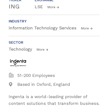
ING
LSE
More
INDUSTRY
Information Technology Services
More
SECTOR
Technology
More
51-200 Employees
Based in Oxford, England
Ingenta is a world-leading provider of
content solutions that transform business.