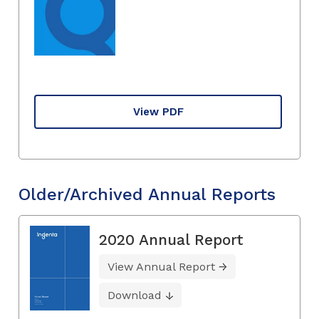
View PDF
Older/Archived Annual Reports
2020 Annual Report
View Annual Report
Download