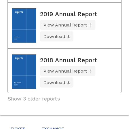
2019 Annual Report
View Annual Report
Download
2018 Annual Report
View Annual Report
Download
Show 3 older reports
TICKER
EXCHANGE