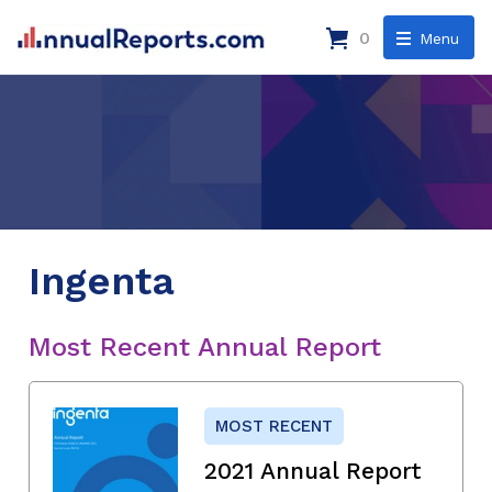
0
Menu
Ingenta
Most Recent Annual Report
MOST RECENT
2021 Annual Report