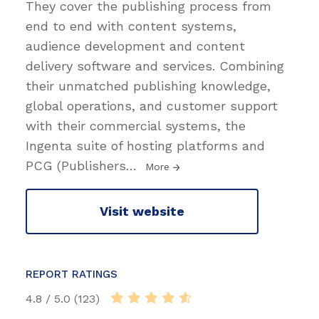
They cover the publishing process from
end to end with content systems,
audience development and content
delivery software and services. Combining
their unmatched publishing knowledge,
global operations, and customer support
with their commercial systems, the
Ingenta suite of hosting platforms and
PCG (Publishers
…
More
Visit website
REPORT RATINGS
4.8 / 5.0 (123)