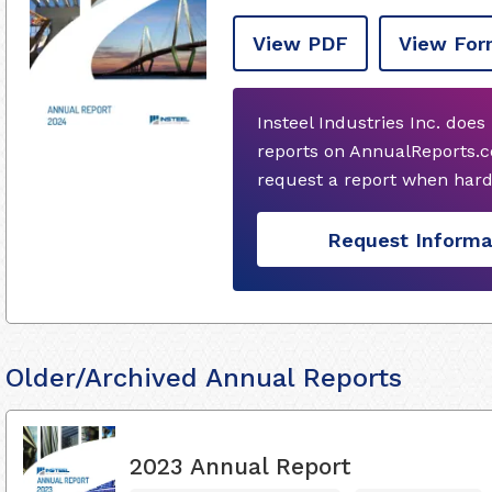
View PDF
View For
Insteel Industries Inc. doe
reports on AnnualReports.c
request a report when hard
Request Informa
Older/Archived Annual Reports
2023 Annual Report