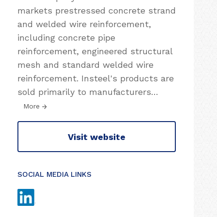
markets prestressed concrete strand
and welded wire reinforcement,
including concrete pipe
reinforcement, engineered structural
mesh and standard welded wire
reinforcement. Insteel's products are
sold primarily to manufacturers
…
More
Visit website
SOCIAL MEDIA LINKS