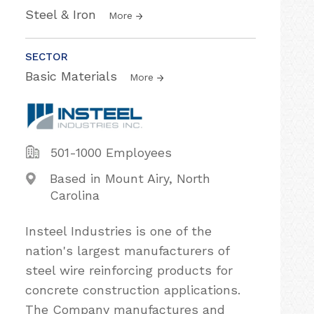
Steel & Iron
More
SECTOR
Basic Materials
More
501-1000 Employees
Based in Mount Airy, North
Carolina
Insteel Industries is one of the
nation's largest manufacturers of
steel wire reinforcing products for
concrete construction applications.
The Company manufactures and