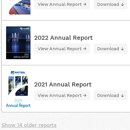
View Annual Report
Download
2022 Annual Report
View Annual Report
Download
2021 Annual Report
View Annual Report
Download
Show 14 older reports