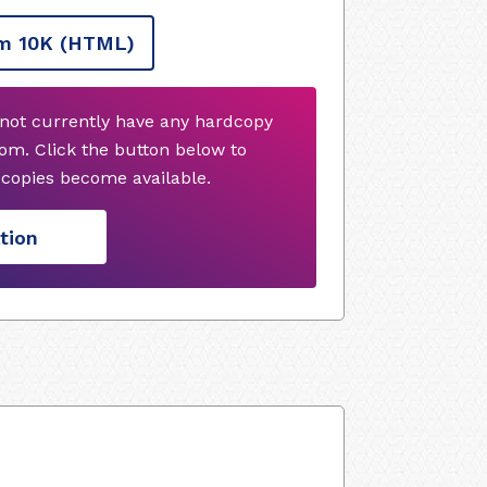
m 10K
(HTML)
s not currently have any hardcopy
om. Click the button below to
copies become available.
tion