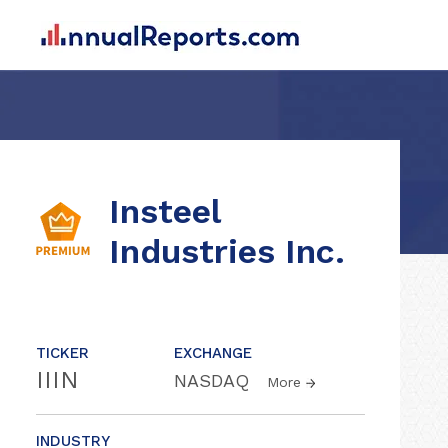
Insteel
Industries Inc.
TICKER
EXCHANGE
IIIN
NASDAQ
More
INDUSTRY