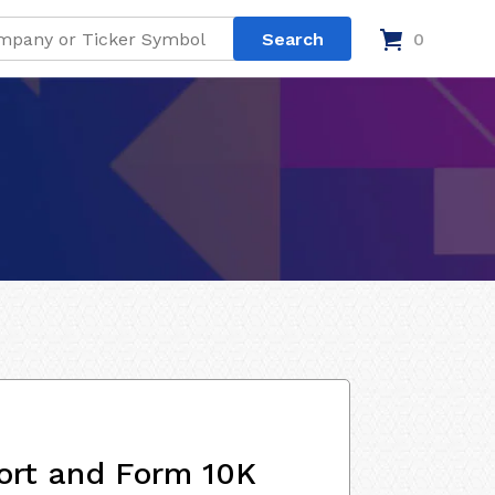
0
ort and Form 10K