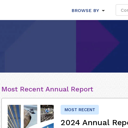
BROWSE BY
Most Recent Annual Report
MOST RECENT
2024 Annual Rep