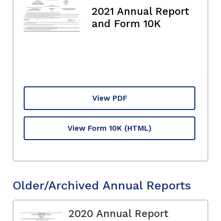
2021 Annual Report
and Form 10K
View PDF
View Form 10K
(HTML)
Older/Archived Annual Reports
2020 Annual Report