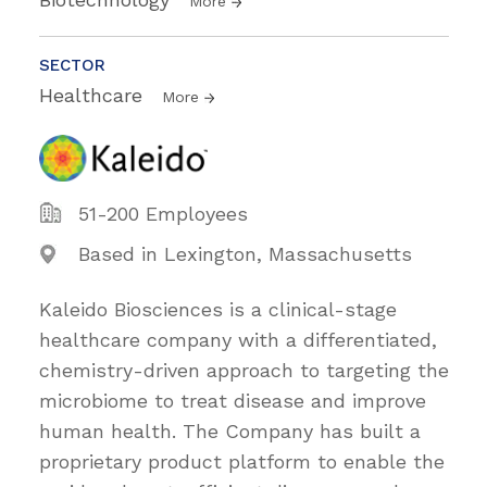
More
SECTOR
Healthcare
More
51-200 Employees
Based in Lexington, Massachusetts
Kaleido Biosciences is a clinical-stage
healthcare company with a differentiated,
chemistry-driven approach to targeting the
microbiome to treat disease and improve
human health. The Company has built a
proprietary product platform to enable the