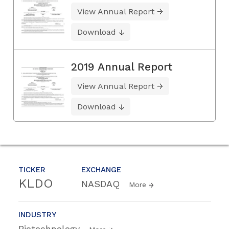
View Annual Report
Download
2019 Annual Report
View Annual Report
Download
TICKER
EXCHANGE
KLDO
NASDAQ
More
INDUSTRY
Biotechnology