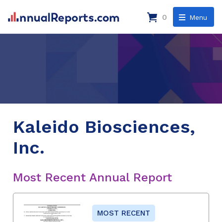
0
Menu
Kaleido Biosciences,
Inc.
Most Recent Annual Report
MOST RECENT