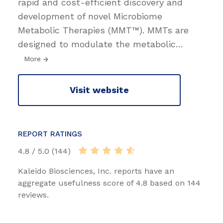
rapid and cost-efficient discovery and
development of novel Microbiome
Metabolic Therapies (MMT™). MMTs are
designed to modulate the metabolic
…
More
Visit website
REPORT RATINGS
4.8 / 5.0 (144)
Kaleido Biosciences, Inc. reports have an
aggregate usefulness score of 4.8 based on 144
reviews.