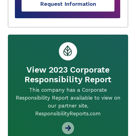
Request Information
View 2023 Corporate
Responsibility Report
This company has a Corporate
Responsibility Report available to view on
our partner site,
ResponsibilityReports.com