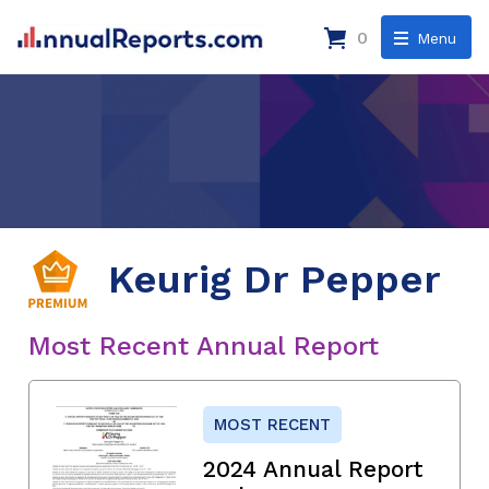
0
Menu
Keurig Dr Pepper
Most Recent Annual Report
MOST RECENT
2024 Annual Report