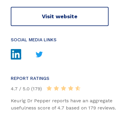
Visit website
SOCIAL MEDIA LINKS
REPORT RATINGS
4.7 / 5.0 (179)
Keurig Dr Pepper reports have an aggregate
usefulness score of 4.7 based on 179 reviews.