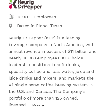
10,000+ Employees
Based in Plano, Texas
Keurig Dr Pepper (KDP) is a leading
beverage company in North America, with
annual revenue in excess of $11 billion and
nearly 26,000 employees. KDP holds
leadership positions in soft drinks,
specialty coffee and tea, water, juice and
juice drinks and mixers, and markets the
#1 single serve coffee brewing system in
the U.S. and Canada. The Company’s
portfolio of more than 125 owned,
licensed
…
More