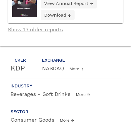
View Annual Report
Download
Show 13 older reports
TICKER
EXCHANGE
KDP
NASDAQ
More
INDUSTRY
Beverages - Soft Drinks
More
SECTOR
Consumer Goods
More