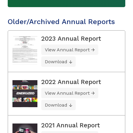
Older/Archived Annual Reports
2023 Annual Report
View Annual Report
Download
2022 Annual Report
View Annual Report
Download
2021 Annual Report