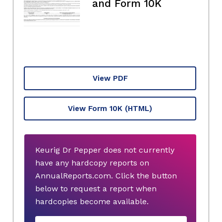
and Form 10K
View PDF
View Form 10K
(HTML)
Keurig Dr Pepper does not currently
have any hardcopy reports on
AnnualReports.com. Click the button
below to request a report when
hardcopies become available.