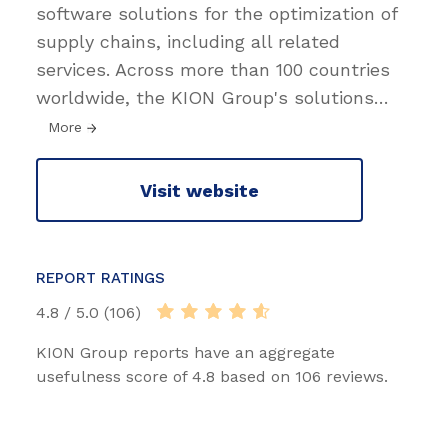
software solutions for the optimization of
supply chains, including all related
services. Across more than 100 countries
worldwide, the KION Group's solutions
…
More
Visit website
REPORT RATINGS
4.8 / 5.0 (106)
KION Group reports have an aggregate
usefulness score of 4.8 based on 106 reviews.