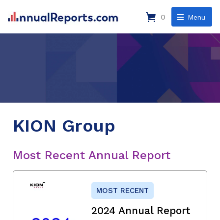
0
Menu
KION Group
Most Recent Annual Report
MOST RECENT
2024 Annual Report