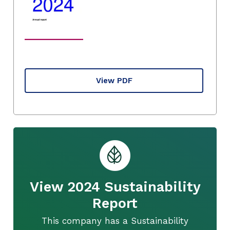
View PDF
View 2024 Sustainability
Report
This company has a Sustainability