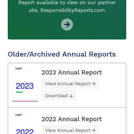
Report available to view on our partner
site, ResponsibilityReports.com
Older/Archived Annual Reports
2023 Annual Report
View Annual Report
Download
2022 Annual Report
View Annual Report