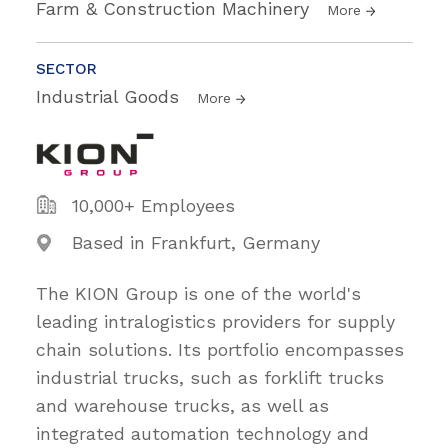
Farm & Construction Machinery
More
SECTOR
Industrial Goods
More
10,000+ Employees
Based in Frankfurt, Germany
The KION Group is one of the world's
leading intralogistics providers for supply
chain solutions. Its portfolio encompasses
industrial trucks, such as forklift trucks
and warehouse trucks, as well as
integrated automation technology and