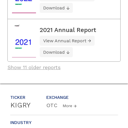
Download
2021 Annual Report
View Annual Report
Download
Show 11 older reports
TICKER
EXCHANGE
KIGRY
OTC
More
INDUSTRY