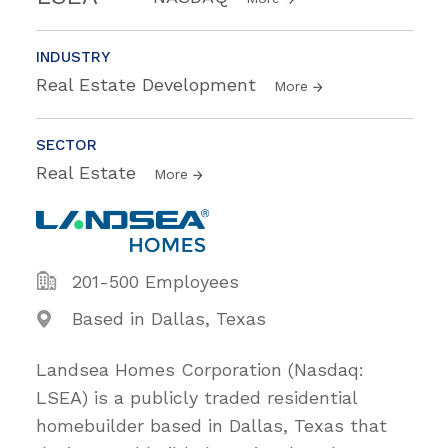
INDUSTRY
Real Estate Development
More
SECTOR
Real Estate
More
201-500 Employees
Based in Dallas, Texas
Landsea Homes Corporation (Nasdaq:
LSEA) is a publicly traded residential
homebuilder based in Dallas, Texas that