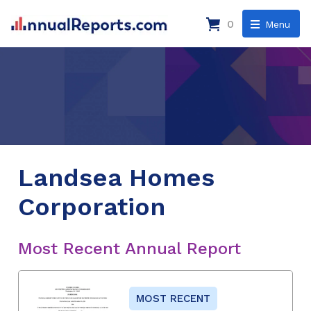
0
Menu
Landsea Homes
Corporation
Most Recent Annual Report
MOST RECENT