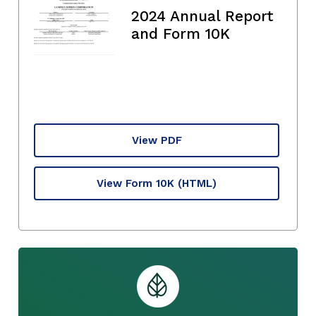
2024 Annual Report
and Form 10K
View PDF
View Form 10K
(HTML)