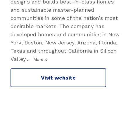
designs and builds best-in-class homes
and sustainable master-planned
communities in some of the nation’s most
desirable markets. The company has
developed homes and communities in New
York, Boston, New Jersey, Arizona, Florida,
Texas and throughout California in Silicon
Valley
…
More
Visit website