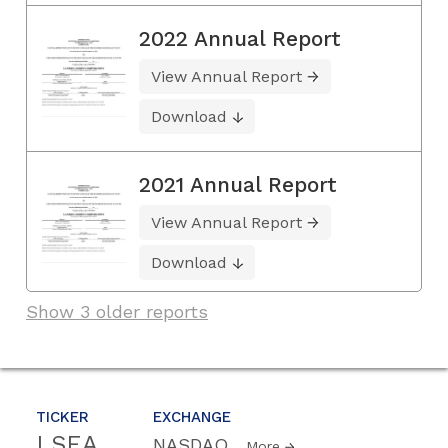
2022 Annual Report
View Annual Report
Download
2021 Annual Report
View Annual Report
Download
Show 3 older reports
TICKER
EXCHANGE
LSEA
NASDAQ
More