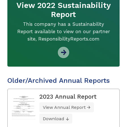
View 2022 Sustainability
Report
This company has a Sustainability
Report available to view on our partner
site, ResponsibilityReports.com
Older/Archived Annual Reports
2023 Annual Report
View Annual Report
Download