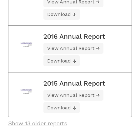
View Annual Report
Download
2016 Annual Report
View Annual Report
Download
2015 Annual Report
View Annual Report
Download
Show 13 older reports