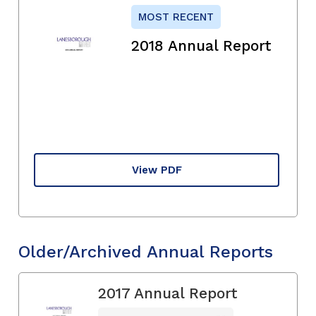
MOST RECENT
2018 Annual Report
View PDF
Older/Archived Annual Reports
2017 Annual Report