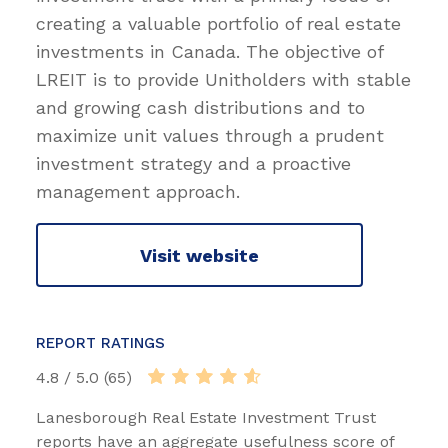
creating a valuable portfolio of real estate
investments in Canada. The objective of
LREIT is to provide Unitholders with stable
and growing cash distributions and to
maximize unit values through a prudent
investment strategy and a proactive
management approach.
Visit website
REPORT RATINGS
4.8 / 5.0 (65)
Lanesborough Real Estate Investment Trust
reports have an aggregate usefulness score of