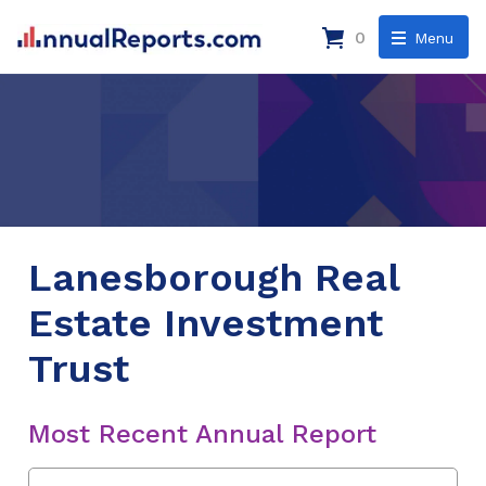
0
Menu
Lanesborough Real
Estate Investment
Trust
Most Recent Annual Report