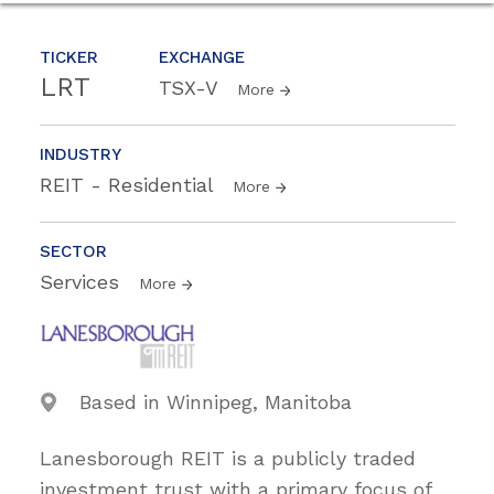
TICKER
EXCHANGE
LRT
TSX-V
More
INDUSTRY
REIT - Residential
More
SECTOR
Services
More
Based in Winnipeg, Manitoba
Lanesborough REIT is a publicly traded
investment trust with a primary focus of