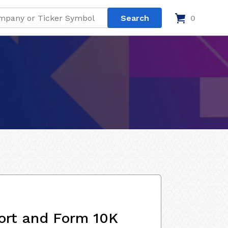
0
ort and Form 10K