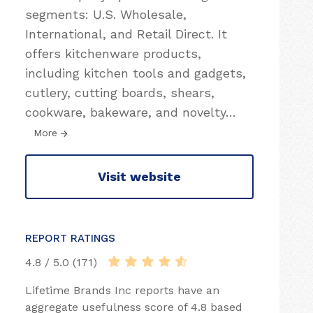
segments: U.S. Wholesale,
International, and Retail Direct. It
offers kitchenware products,
including kitchen tools and gadgets,
cutlery, cutting boards, shears,
cookware, bakeware, and novelty
…
More
Visit website
REPORT RATINGS
4.8 / 5.0 (171)
Lifetime Brands Inc reports have an
aggregate usefulness score of 4.8 based