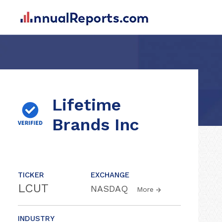
Lifetime
Brands Inc
TICKER
EXCHANGE
LCUT
NASDAQ
More
INDUSTRY