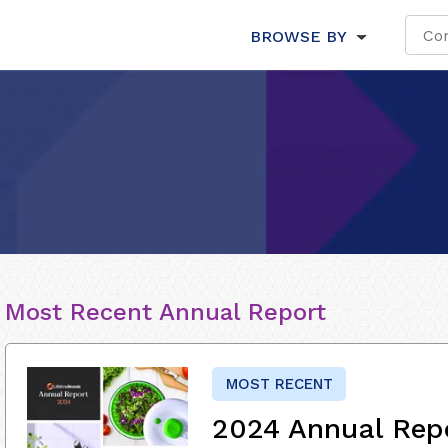
BROWSE BY
Most Recent Annual Report
MOST RECENT
2024 Annual Rep