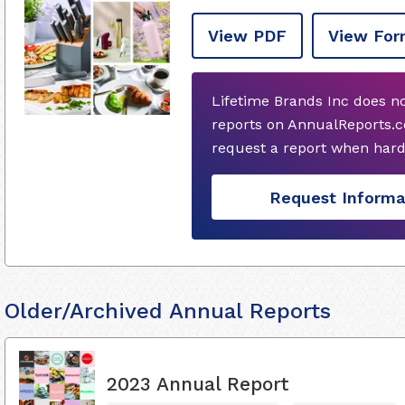
View PDF
View For
Lifetime Brands Inc does n
reports on AnnualReports.c
request a report when hard
Request Informa
Older/Archived Annual Reports
2023 Annual Report