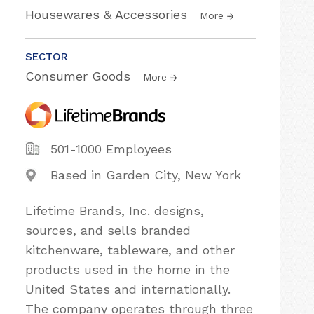
Housewares & Accessories
More
SECTOR
Consumer Goods
More
501-1000 Employees
Based in Garden City, New York
Lifetime Brands, Inc. designs,
sources, and sells branded
kitchenware, tableware, and other
products used in the home in the
United States and internationally.
The company operates through three