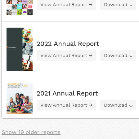
View Annual Report
Download
2022 Annual Report
View Annual Report
Download
2021 Annual Report
View Annual Report
Download
Show 19 older reports