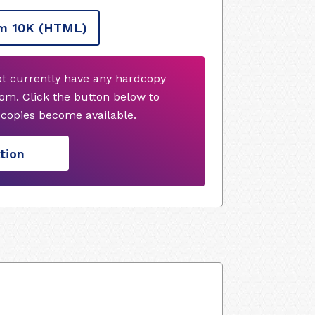
m 10K
(HTML)
ot currently have any hardcopy
om. Click the button below to
copies become available.
tion