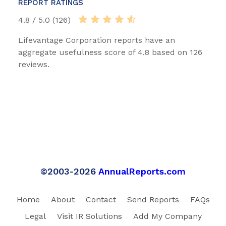
REPORT RATINGS
4.8 / 5.0 (126)
Lifevantage Corporation reports have an
aggregate usefulness score of 4.8 based on 126
reviews.
©2003-2026
AnnualReports.com
Home
About
Contact
Send Reports
FAQs
Legal
Visit IR Solutions
Add My Company