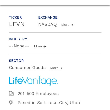
TICKER
EXCHANGE
LFVN
NASDAQ
More
INDUSTRY
--None--
More
SECTOR
Consumer Goods
More
201-500 Employees
Based in Salt Lake City, Utah