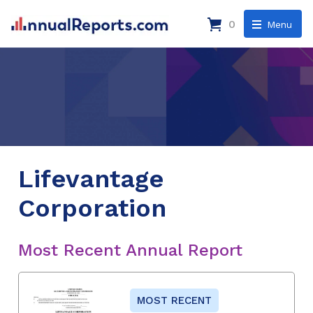
0
Menu
Lifevantage
Corporation
Most Recent Annual Report
MOST RECENT