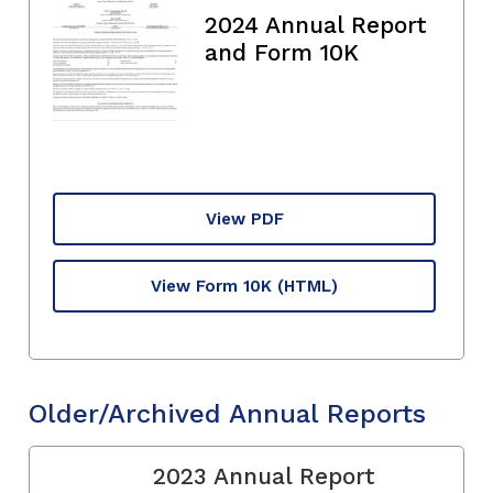
2024 Annual Report
and Form 10K
View PDF
View Form 10K
(HTML)
Older/Archived Annual Reports
2023 Annual Report