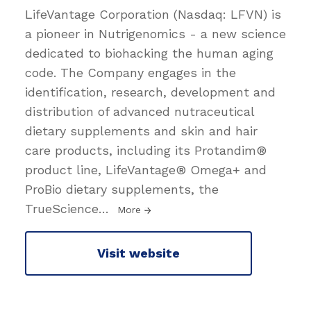
LifeVantage Corporation (Nasdaq: LFVN) is
a pioneer in Nutrigenomics - a new science
dedicated to biohacking the human aging
code. The Company engages in the
identification, research, development and
distribution of advanced nutraceutical
dietary supplements and skin and hair
care products, including its Protandim®
product line, LifeVantage® Omega+ and
ProBio dietary supplements, the
TrueScience
…
More
Visit website