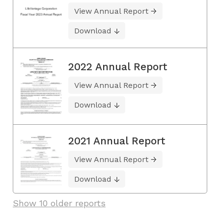
View Annual Report
Download
2022 Annual Report
View Annual Report
Download
2021 Annual Report
View Annual Report
Download
Show 10 older reports