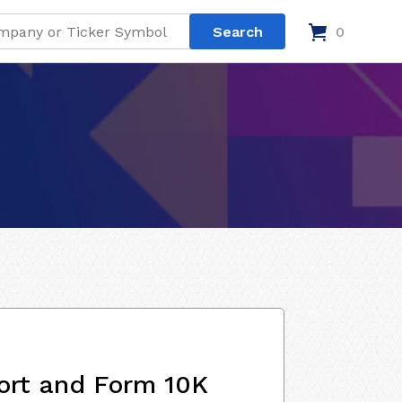
0
ort and Form 10K