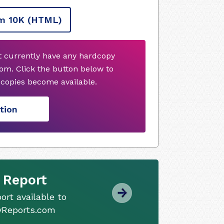
m 10K
(HTML)
ot currently have any hardcopy
om. Click the button below to
copies become available.
tion
 Report
ort available to
tyReports.com