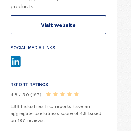
products.
Visit website
SOCIAL MEDIA LINKS
REPORT RATINGS
4.8 / 5.0 (197)
LSB Industries Inc. reports have an
aggregate usefulness score of 4.8 based
on 197 reviews.