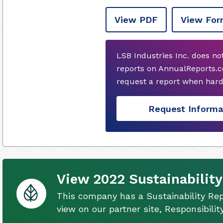
View PDF
View For
LSB Industries Inc. does n
reports on AnnualReports.c
request a report when hard
Request Informa
View 2022 Sustainability
This company has a Sustainability Rep
view on our partner site, Responsibili