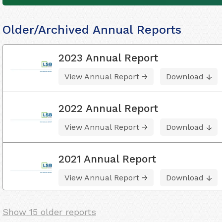
Older/Archived Annual Reports
2023 Annual Report
View Annual Report
Download
2022 Annual Report
View Annual Report
Download
2021 Annual Report
View Annual Report
Download
Show 15 older reports