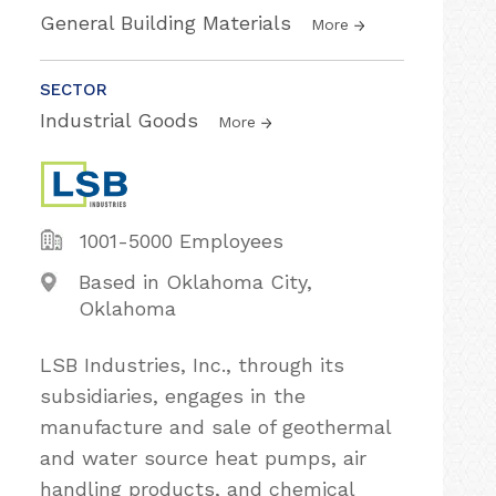
General Building Materials
More
SECTOR
Industrial Goods
More
1001-5000 Employees
Based in Oklahoma City,
Oklahoma
LSB Industries, Inc., through its
subsidiaries, engages in the
manufacture and sale of geothermal
and water source heat pumps, air
handling products, and chemical