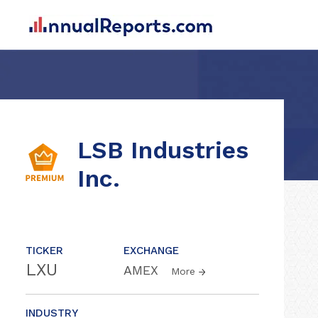
LSB Industries
Inc.
TICKER
EXCHANGE
LXU
AMEX
More
INDUSTRY