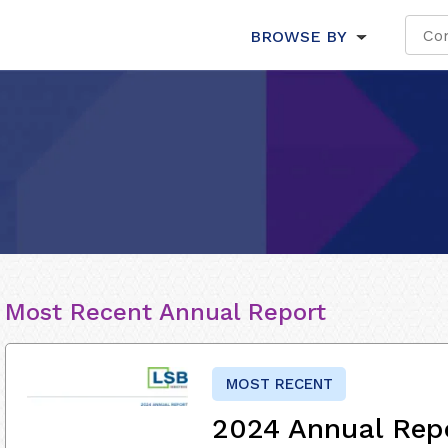
BROWSE BY
Most Recent Annual Report
MOST RECENT
2024 Annual Rep